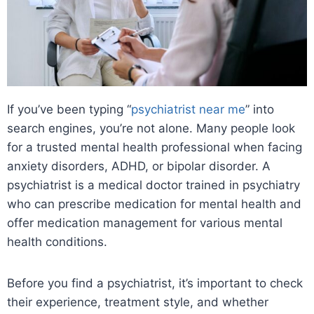
If you’ve been typing “
psychiatrist near me
” into
search engines, you’re not alone. Many people look
for a trusted mental health professional when facing
anxiety disorders, ADHD, or bipolar disorder. A
psychiatrist is a medical doctor trained in psychiatry
who can prescribe medication for mental health and
offer medication management for various mental
health conditions.
Before you find a psychiatrist, it’s important to check
their experience, treatment style, and whether