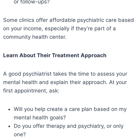
or follow-ups?
Some clinics offer affordable psychiatric care based
on your income, especially if they’re part of a
community health center.
Learn About Their Treatment Approach
A good psychiatrist takes the time to assess your
mental health and explain their approach. At your
first appointment, ask:
Will you help create a care plan based on my
mental health goals?
Do you offer therapy and psychiatry, or only
one?