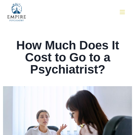
How Much Does It
Cost to Go to a
Psychiatrist?