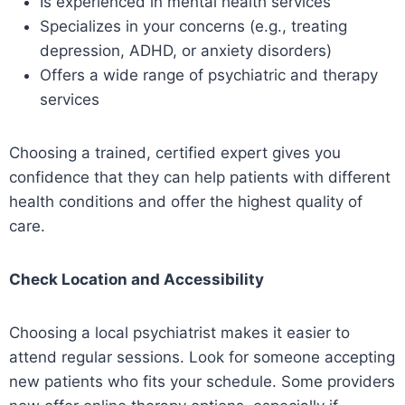
Is experienced in mental health services
Specializes in your concerns (e.g., treating
depression, ADHD, or anxiety disorders)
Offers a wide range of psychiatric and therapy
services
Choosing a trained, certified expert gives you
confidence that they can help patients with different
health conditions and offer the highest quality of
care.
Check Location and Accessibility
Choosing a local psychiatrist makes it easier to
attend regular sessions. Look for someone accepting
new patients who fits your schedule. Some providers