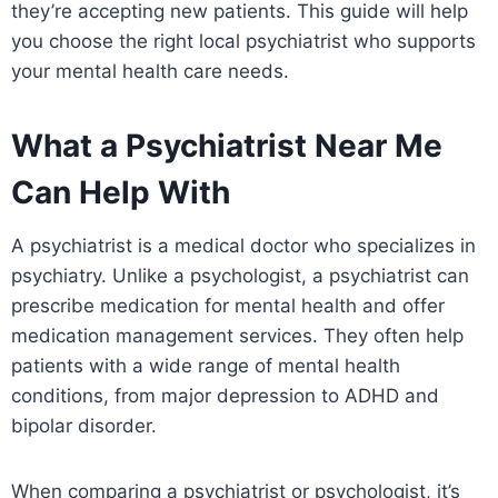
they’re accepting new patients. This guide will help
you choose the right local psychiatrist who supports
your mental health care needs.
What a Psychiatrist Near Me
Can Help With
A psychiatrist is a medical doctor who specializes in
psychiatry. Unlike a psychologist, a psychiatrist can
prescribe medication for mental health and offer
medication management services. They often help
patients with a wide range of mental health
conditions, from major depression to ADHD and
bipolar disorder.
When comparing a psychiatrist or psychologist, it’s