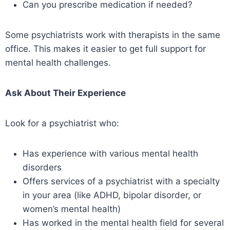
Can you prescribe medication if needed?
Some psychiatrists work with therapists in the same
office. This makes it easier to get full support for
mental health challenges.
Ask About Their Experience
Look for a psychiatrist who:
Has experience with various mental health
disorders
Offers services of a psychiatrist with a specialty
in your area (like ADHD, bipolar disorder, or
women’s mental health)
Has worked in the mental health field for several