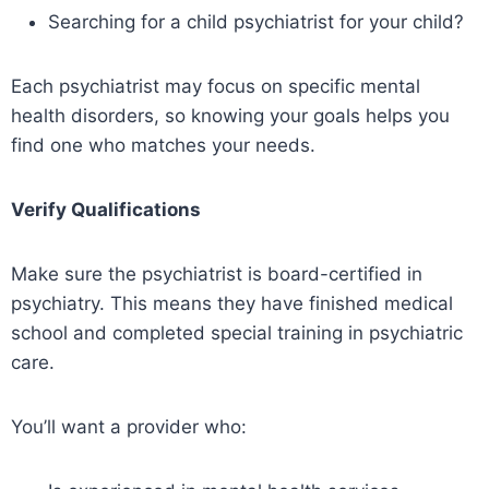
Searching for a child psychiatrist for your child?
Each psychiatrist may focus on specific mental
health disorders, so knowing your goals helps you
find one who matches your needs.
Verify Qualifications
Make sure the psychiatrist is board-certified in
psychiatry. This means they have finished medical
school and completed special training in psychiatric
care.
You’ll want a provider who: