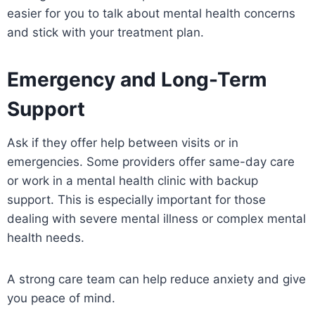
easier for you to talk about mental health concerns
and stick with your treatment plan.
Emergency and Long-Term
Support
Ask if they offer help between visits or in
emergencies. Some providers offer same-day care
or work in a mental health clinic with backup
support. This is especially important for those
dealing with severe mental illness or complex mental
health needs.
A strong care team can help reduce anxiety and give
you peace of mind.