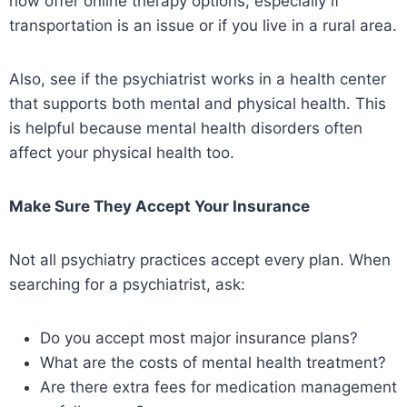
now offer online therapy options, especially if
transportation is an issue or if you live in a rural area.
Also, see if the psychiatrist works in a health center
that supports both mental and physical health. This
is helpful because mental health disorders often
affect your physical health too.
Make Sure They Accept Your Insurance
Not all psychiatry practices accept every plan. When
searching for a psychiatrist, ask:
Do you accept most major insurance plans?
What are the costs of mental health treatment?
Are there extra fees for medication management