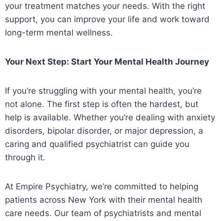
your treatment matches your needs. With the right
support, you can improve your life and work toward
long-term mental wellness.
Your Next Step: Start Your Mental Health Journey
If you’re struggling with your mental health, you’re
not alone. The first step is often the hardest, but
help is available. Whether you’re dealing with anxiety
disorders, bipolar disorder, or major depression, a
caring and qualified psychiatrist can guide you
through it.
At Empire Psychiatry, we’re committed to helping
patients across New York with their mental health
care needs. Our team of psychiatrists and mental