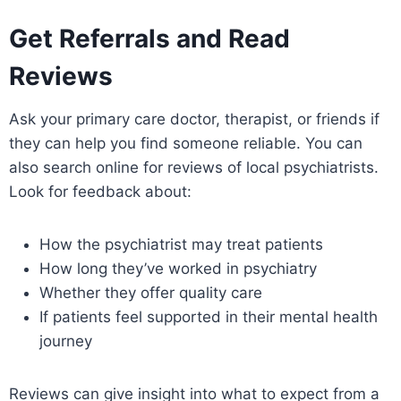
Get Referrals and Read
Reviews
Ask your primary care doctor, therapist, or friends if
they can help you find someone reliable. You can
also search online for reviews of local psychiatrists.
Look for feedback about:
How the psychiatrist may treat patients
How long they’ve worked in psychiatry
Whether they offer quality care
If patients feel supported in their mental health
journey
Reviews can give insight into what to expect from a