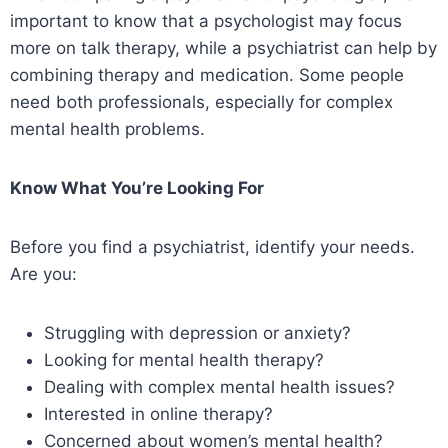
important to know that a psychologist may focus
more on talk therapy, while a psychiatrist can help by
combining therapy and medication. Some people
need both professionals, especially for complex
mental health problems.
Know What You’re Looking For
Before you find a psychiatrist, identify your needs.
Are you:
Struggling with depression or anxiety?
Looking for mental health therapy?
Dealing with complex mental health issues?
Interested in online therapy?
Concerned about women’s mental health?