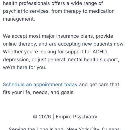
health professionals offers a wide range of
psychiatric services, from therapy to medication
management.
We accept most major insurance plans, provide
online therapy, and are accepting new patients now.
Whether you’re looking for support for ADHD,
depression, or just general mental health support,
we’re here for you.
Schedule an appointment today
and get care that
fits your life, needs, and goals.
© 2026 | Empire Psychiatry
Serving the Long Island, New York City, Queens,