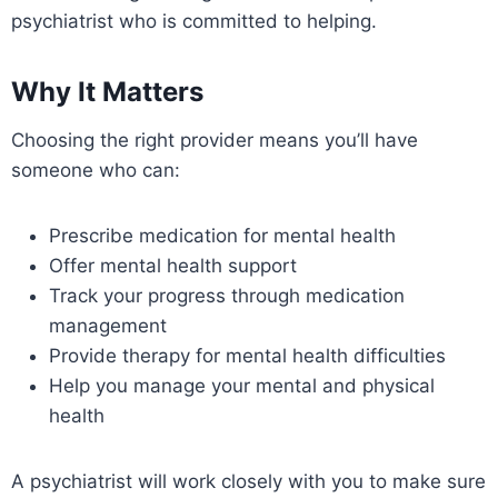
psychiatrist who is committed to helping.
Why It Matters
Choosing the right provider means you’ll have
someone who can:
Prescribe medication for mental health
Offer mental health support
Track your progress through medication
management
Provide therapy for mental health difficulties
Help you manage your mental and physical
health
A psychiatrist will work closely with you to make sure