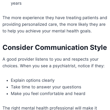
years
The more experience they have treating patients and
providing personalized care, the more likely they are
to help you achieve your mental health goals.
Consider Communication Style
A good provider listens to you and respects your
choices. When you see a psychiatrist, notice if they:
Explain options clearly
Take time to answer your questions
Make you feel comfortable and heard
The right mental health professional will make it