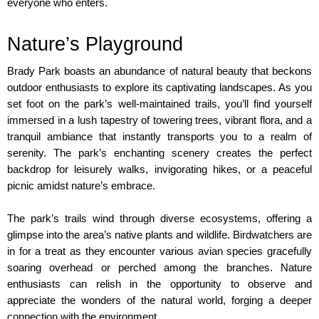
everyone who enters.
Nature’s Playground
Brady Park boasts an abundance of natural beauty that beckons 
outdoor enthusiasts to explore its captivating landscapes. As you 
set foot on the park’s well-maintained trails, you’ll find yourself 
immersed in a lush tapestry of towering trees, vibrant flora, and a 
tranquil ambiance that instantly transports you to a realm of 
serenity. The park’s enchanting scenery creates the perfect 
backdrop for leisurely walks, invigorating hikes, or a peaceful 
picnic amidst nature’s embrace.
The park’s trails wind through diverse ecosystems, offering a 
glimpse into the area’s native plants and wildlife. Birdwatchers are 
in for a treat as they encounter various avian species gracefully 
soaring overhead or perched among the branches. Nature 
enthusiasts can relish in the opportunity to observe and 
appreciate the wonders of the natural world, forging a deeper 
connection with the environment.