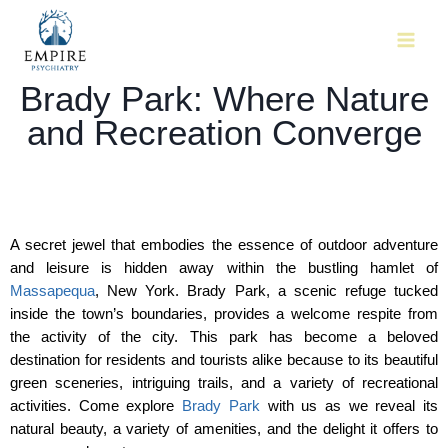
Brady Park: Where Nature
and Recreation Converge
A secret jewel that embodies the essence of outdoor adventure 
and leisure is hidden away within the bustling hamlet of 
Massapequa
, New York. Brady Park, a scenic refuge tucked 
inside the town’s boundaries, provides a welcome respite from 
the activity of the city. This park has become a beloved 
destination for residents and tourists alike because to its beautiful 
green sceneries, intriguing trails, and a variety of recreational 
activities. Come explore 
Brady Park
 with us as we reveal its 
natural beauty, a variety of amenities, and the delight it offers to 