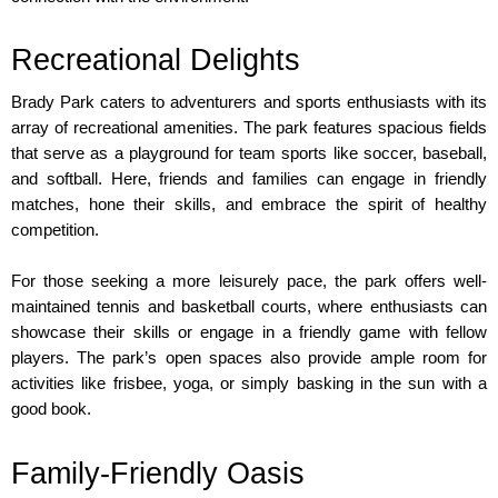
Recreational Delights
Brady Park caters to adventurers and sports enthusiasts with its 
array of recreational amenities. The park features spacious fields 
that serve as a playground for team sports like soccer, baseball, 
and softball. Here, friends and families can engage in friendly 
matches, hone their skills, and embrace the spirit of healthy 
competition.
For those seeking a more leisurely pace, the park offers well-
maintained tennis and basketball courts, where enthusiasts can 
showcase their skills or engage in a friendly game with fellow 
players. The park’s open spaces also provide ample room for 
activities like frisbee, yoga, or simply basking in the sun with a 
good book.
Family-Friendly Oasis