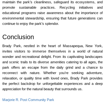
maintain the park’s cleanliness, safeguard its ecosystems, and 
promote sustainable practices. Recycling initiatives and 
educational programs raise awareness about the importance of 
environmental stewardship, ensuring that future generations can 
continue to enjoy the park’s splendor.
Conclusion
Brady Park, nestled in the heart of Massapequa, New York, 
invites visitors to immerse themselves in a world of natural 
wonder and recreational delight. From its captivating landscapes 
and scenic trails to its diverse amenities catering to all ages, the 
park offers an escape from the daily grind and a chance to 
reconnect with nature. Whether you’re seeking adventure, 
relaxation, or quality time with loved ones, Brady Park provides 
the perfect backdrop for unforgettable experiences and a deep 
appreciation for the natural beauty that surrounds us. 
Marjorie R. Post Community Park