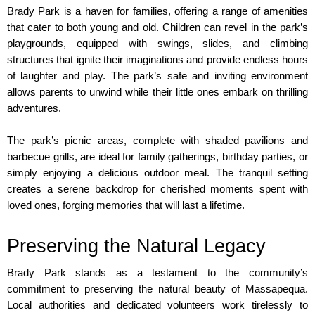
Brady Park is a haven for families, offering a range of amenities 
that cater to both young and old. Children can revel in the park’s 
playgrounds, equipped with swings, slides, and climbing 
structures that ignite their imaginations and provide endless hours 
of laughter and play. The park’s safe and inviting environment 
allows parents to unwind while their little ones embark on thrilling 
adventures.
The park’s picnic areas, complete with shaded pavilions and 
barbecue grills, are ideal for family gatherings, birthday parties, or 
simply enjoying a delicious outdoor meal. The tranquil setting 
creates a serene backdrop for cherished moments spent with 
loved ones, forging memories that will last a lifetime.
Preserving the Natural Legacy
Brady Park stands as a testament to the community’s 
commitment to preserving the natural beauty of Massapequa. 
Local authorities and dedicated volunteers work tirelessly to 