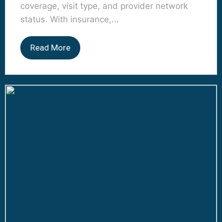
coverage, visit type, and provider network
status. With insurance,...
Read More