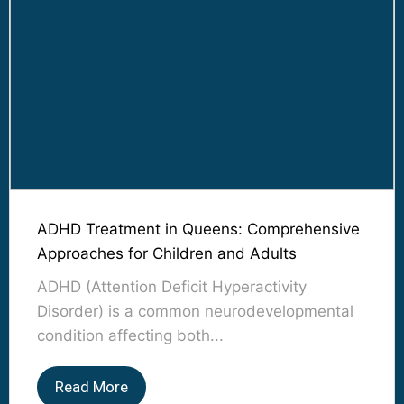
ADHD Treatment in Queens: Comprehensive
Approaches for Children and Adults
ADHD (Attention Deficit Hyperactivity
Disorder) is a common neurodevelopmental
condition affecting both...
Read More