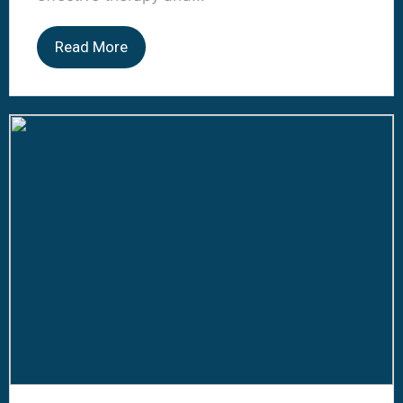
Read More