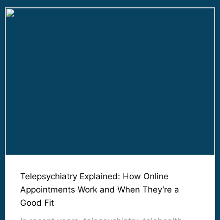
Telepsychiatry Explained: How Online
Appointments Work and When They’re a
Good Fit