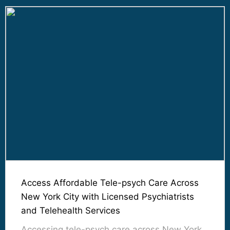
Access Affordable Tele-psych Care Across
New York City with Licensed Psychiatrists
and Telehealth Services
Accessing tele-psych care across New York