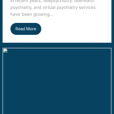
In recent years, telepsychiatry, telehealth
psychiatry, and virtual psychiatry services
have been growing...
Read More