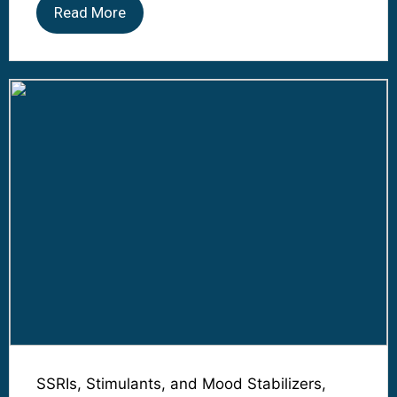
Read More
SSRIs, Stimulants, and Mood Stabilizers,