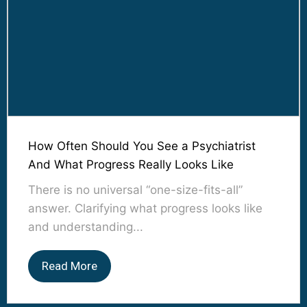
How Often Should You See a Psychiatrist
And What Progress Really Looks Like
There is no universal “one-size-fits-all”
answer. Clarifying what progress looks like
and understanding...
Read More