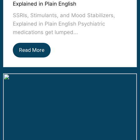
Explained in Plain English
SSRIs, Stimulants, and Mood Stabilizers,
Explained in Plain English Psychiatric
medications get lumped...
Read More