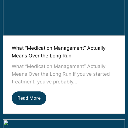
What “Medication Management” Actually
Means Over the Long Run
What “Medication Management” Actually
Means Over the Long Run If you’ve started
treatment, you’ve probably...
Read More