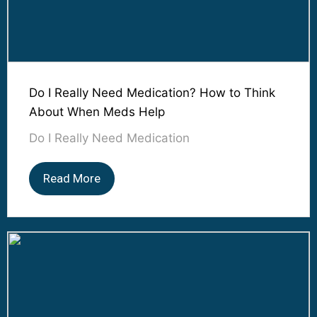
Do I Really Need Medication? How to Think
About When Meds Help
Do I Really Need Medication
Read More