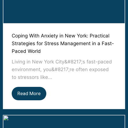
Coping With Anxiety in New York: Practical
Strategies for Stress Management in a Fast-
Paced World
Living in New York City&#8217;s fast-paced
environment, you&#8217;re often exposed
to stressors like...
Read More