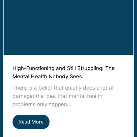
High-Functioning and Still Struggling: The
Mental Health Nobody Sees
There is a belief that quietly does a lot of
damage: the idea that mental health
problems only happen...
Read More