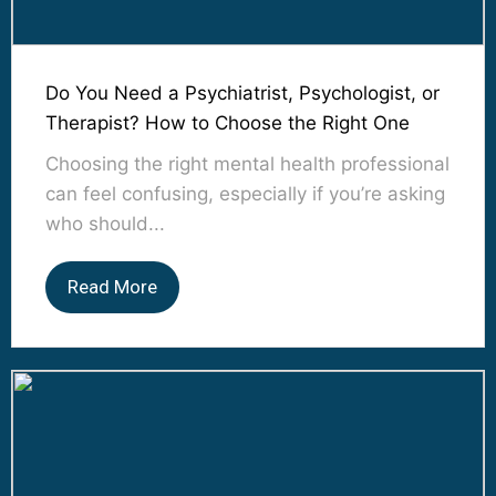
Do You Need a Psychiatrist, Psychologist, or
Therapist? How to Choose the Right One
Choosing the right mental health professional
can feel confusing, especially if you’re asking
who should...
Read More