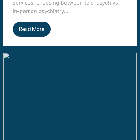
services, choosing between tele-psych vs.
in-person psychiatry...
Read More