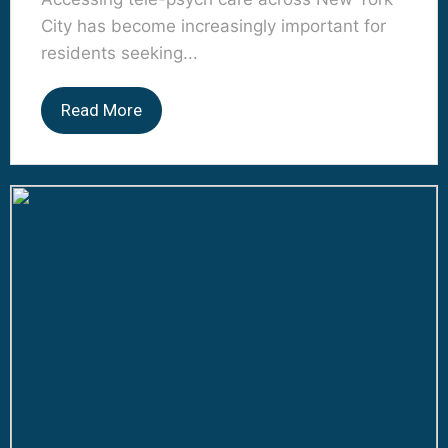
City has become increasingly important for
residents seeking...
Read More