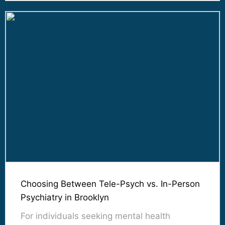
Choosing Between Tele-Psych vs. In-Person
Psychiatry in Brooklyn
For individuals seeking mental health