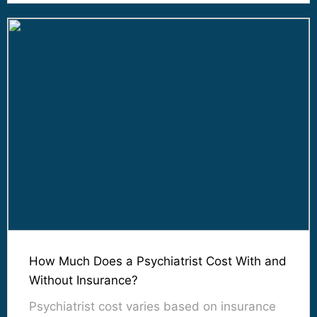
How Much Does a Psychiatrist Cost With and
Without Insurance?
Psychiatrist cost varies based on insurance