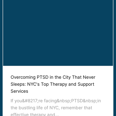
Overcoming PTSD in the City That Never
Sleeps: NYC's Top Therapy and Support
Services
If you&#8217;re facing&nbsp;PTSD&nbsp;in
the bustling life of NYC, remember that
effective therapy and...