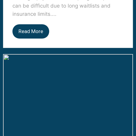
can be difficult due to long waitlists and
insurance limits....
Read More