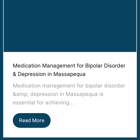
Medication Management for Bipolar Disorder
& Depression in Massapequa
Medication management for bipolar disorder
&amp; depression in Massapequa is
essential for achieving...
Read More