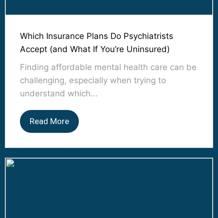
Which Insurance Plans Do Psychiatrists
Accept (and What If You’re Uninsured)
Finding affordable mental health care can be
challenging, especially when trying to
understand which...
Read More