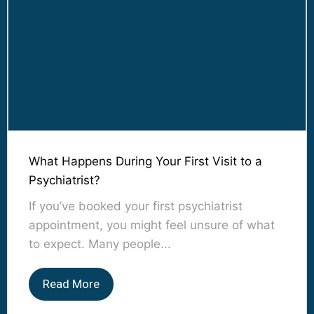
What Happens During Your First Visit to a
Psychiatrist?
If you’ve booked your first psychiatrist
appointment, you might feel unsure of what
to expect. Many people...
Read More