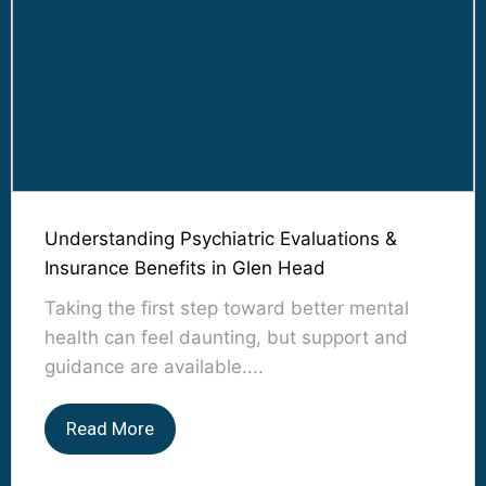
Understanding Psychiatric Evaluations &
Insurance Benefits in Glen Head
Taking the first step toward better mental
health can feel daunting, but support and
guidance are available....
Read More