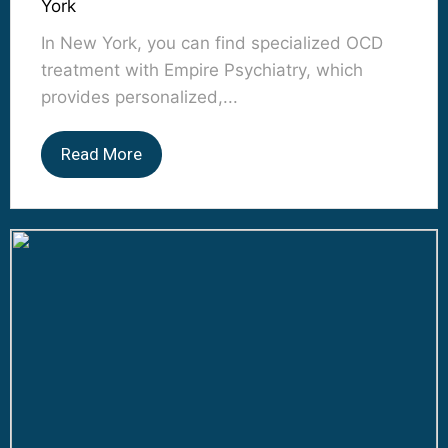
York
In New York, you can find specialized OCD
treatment with Empire Psychiatry, which
provides personalized,...
Read More