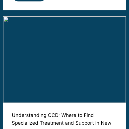
Understanding OCD: Where to Find
Specialized Treatment and Support in New