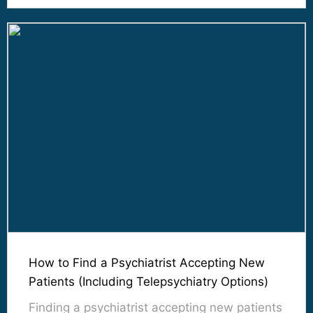
How to Find a Psychiatrist Accepting New
Patients (Including Telepsychiatry Options)
Finding a psychiatrist accepting new patients