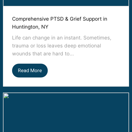
Comprehensive PTSD & Grief Support in
Huntington, NY
Life can change in an instant. Sometimes,
trauma or loss leaves deep emotional
wounds that are hard to...
Read More