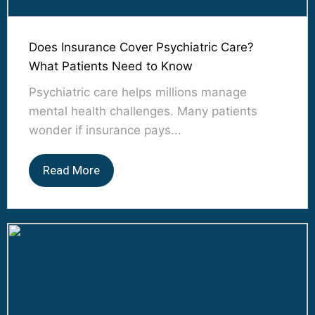
Does Insurance Cover Psychiatric Care?
What Patients Need to Know
Psychiatric care helps millions manage
mental health challenges. Many patients
wonder if insurance pays...
Read More