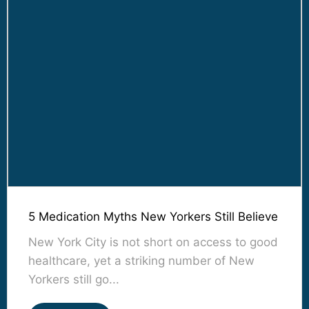
5 Medication Myths New Yorkers Still Believe
New York City is not short on access to good
healthcare, yet a striking number of New
Yorkers still go...