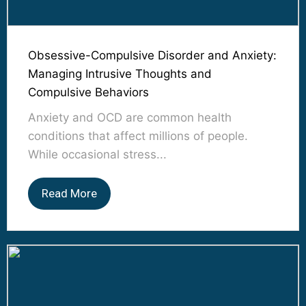
Obsessive-Compulsive Disorder and Anxiety:
Managing Intrusive Thoughts and
Compulsive Behaviors
Anxiety and OCD are common health
conditions that affect millions of people.
While occasional stress...
Read More