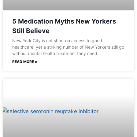
5 Medication Myths New Yorkers
Still Believe
New York City is not short on access to good
healthcare, yet a striking number of New Yorkers still go
without mental health treatment they need.
READ MORE »