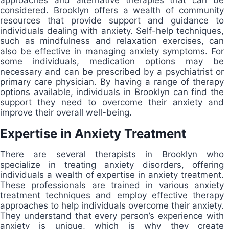
considered. Brooklyn offers a wealth of community
resources that provide support and guidance to
individuals dealing with anxiety. Self-help techniques,
such as mindfulness and relaxation exercises, can
also be effective in managing anxiety symptoms. For
some individuals, medication options may be
necessary and can be prescribed by a psychiatrist or
primary care physician. By having a range of therapy
options available, individuals in Brooklyn can find the
support they need to overcome their anxiety and
improve their overall well-being.
Expertise in Anxiety Treatment
There are several therapists in Brooklyn who
specialize in treating anxiety disorders, offering
individuals a wealth of expertise in anxiety treatment.
These professionals are trained in various anxiety
treatment techniques and employ effective therapy
approaches to help individuals overcome their anxiety.
They understand that every person’s experience with
anxiety is unique, which is why they create