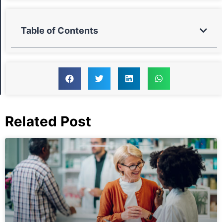
Table of Contents
Related Post