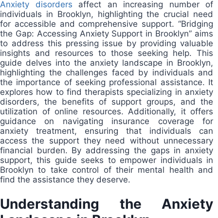
Anxiety disorders
affect an increasing number of
individuals in Brooklyn, highlighting the crucial need
for accessible and comprehensive support. “Bridging
the Gap: Accessing Anxiety Support in Brooklyn” aims
to address this pressing issue by providing valuable
insights and resources to those seeking help. This
guide delves into the anxiety landscape in Brooklyn,
highlighting the challenges faced by individuals and
the importance of seeking professional assistance. It
explores how to find therapists specializing in anxiety
disorders, the benefits of support groups, and the
utilization of online resources. Additionally, it offers
guidance on navigating insurance coverage for
anxiety treatment, ensuring that individuals can
access the support they need without unnecessary
financial burden. By addressing the gaps in anxiety
support, this guide seeks to empower individuals in
Brooklyn to take control of their mental health and
find the assistance they deserve.
Understanding the Anxiety