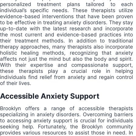
personalized treatment plans tailored to each
individual’s specific needs. These therapists utilize
evidence-based interventions that have been proven
to be effective in treating anxiety disorders. They stay
up-to-date with the latest research and incorporate
the most current and evidence-based practices into
their treatment methods. In addition to traditional
therapy approaches, many therapists also incorporate
holistic healing methods, recognizing that anxiety
affects not just the mind but also the body and spirit.
With their expertise and compassionate support,
these therapists play a crucial role in helping
individuals find relief from anxiety and regain control
of their lives.
Accessible Anxiety Support
Brooklyn offers a range of accessible therapists
specializing in anxiety disorders. Overcoming barriers
to accessing anxiety support is crucial for individuals
seeking help. Fortunately, the Brooklyn community
provides various resources to assist those in need. In