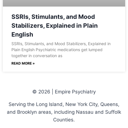
SSRIs, Stimulants, and Mood
Stabilizers, Explained in Plain
English
SSRIs, Stimulants, and Mood Stabilizers, Explained in
Plain English Psychiatric medications get lumped
together in conversation as
READ MORE »
© 2026 | Empire Psychiatry
Serving the Long Island, New York City, Queens,
and Brooklyn areas, including Nassau and Suffolk
Counties.