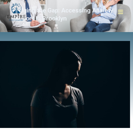
Bridging the Gap: Accessing Anxiety
Support in Brooklyn