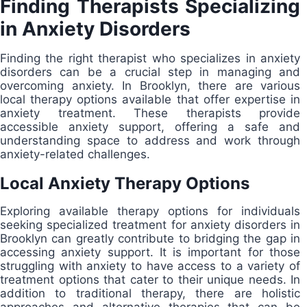
Finding Therapists Specializing
in Anxiety Disorders
Finding the right therapist who specializes in anxiety
disorders can be a crucial step in managing and
overcoming anxiety. In Brooklyn, there are various
local therapy options available that offer expertise in
anxiety treatment. These therapists provide
accessible anxiety support, offering a safe and
understanding space to address and work through
anxiety-related challenges.
Local Anxiety Therapy Options
Exploring available therapy options for individuals
seeking specialized treatment for anxiety disorders in
Brooklyn can greatly contribute to bridging the gap in
accessing anxiety support. It is important for those
struggling with anxiety to have access to a variety of
treatment options that cater to their unique needs. In
addition to traditional therapy, there are holistic
approaches and alternative therapies that can be