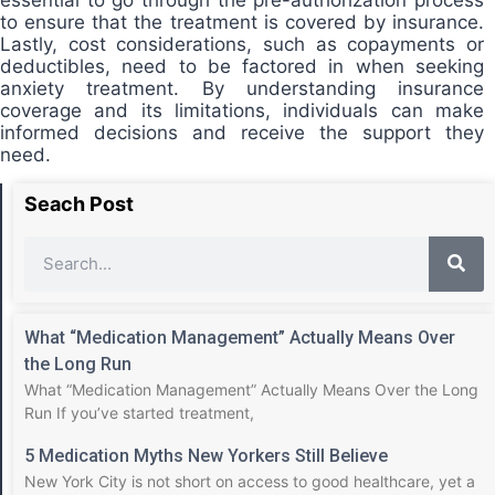
to ensure that the treatment is covered by insurance.
Lastly, cost considerations, such as copayments or
deductibles, need to be factored in when seeking
anxiety treatment. By understanding insurance
coverage and its limitations, individuals can make
informed decisions and receive the support they
need.
Seach Post
What “Medication Management” Actually Means Over
the Long Run
What “Medication Management” Actually Means Over the Long
Run If you’ve started treatment,
5 Medication Myths New Yorkers Still Believe
New York City is not short on access to good healthcare, yet a