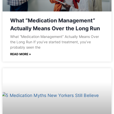
What “Medication Management”
Actually Means Over the Long Run
What “Medication Management” Actually Means Over
the Long Run If you’ve started treatment, you’ve
probably seen the
READ MORE »