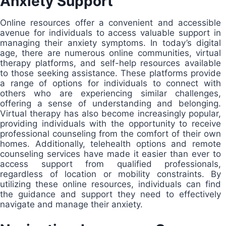
Anxiety Support
Online resources offer a convenient and accessible
avenue for individuals to access valuable support in
managing their anxiety symptoms. In today’s digital
age, there are numerous online communities, virtual
therapy platforms, and self-help resources available
to those seeking assistance. These platforms provide
a range of options for individuals to connect with
others who are experiencing similar challenges,
offering a sense of understanding and belonging.
Virtual therapy has also become increasingly popular,
providing individuals with the opportunity to receive
professional counseling from the comfort of their own
homes. Additionally, telehealth options and remote
counseling services have made it easier than ever to
access support from qualified professionals,
regardless of location or mobility constraints. By
utilizing these online resources, individuals can find
the guidance and support they need to effectively
navigate and manage their anxiety.