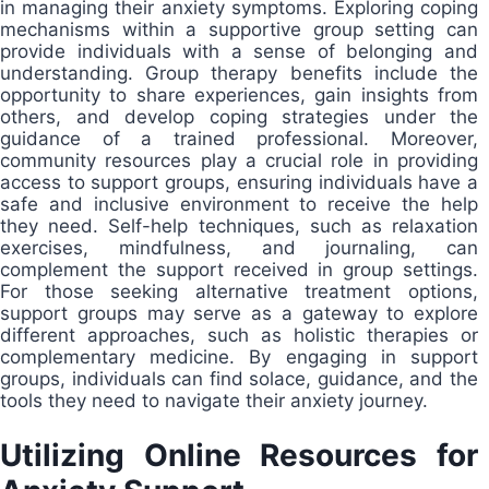
in managing their anxiety symptoms. Exploring coping
mechanisms within a supportive group setting can
provide individuals with a sense of belonging and
understanding. Group therapy benefits include the
opportunity to share experiences, gain insights from
others, and develop coping strategies under the
guidance of a trained professional. Moreover,
community resources play a crucial role in providing
access to support groups, ensuring individuals have a
safe and inclusive environment to receive the help
they need. Self-help techniques, such as relaxation
exercises, mindfulness, and journaling, can
complement the support received in group settings.
For those seeking alternative treatment options,
support groups may serve as a gateway to explore
different approaches, such as holistic therapies or
complementary medicine. By engaging in support
groups, individuals can find solace, guidance, and the
tools they need to navigate their anxiety journey.
Utilizing Online Resources for