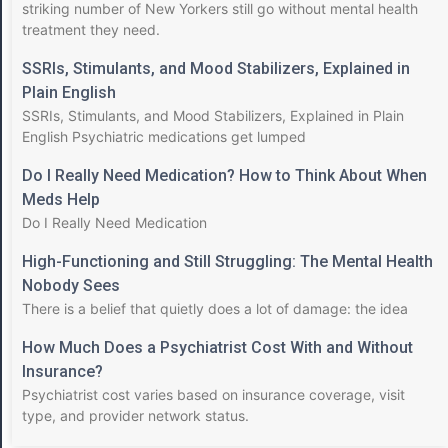
striking number of New Yorkers still go without mental health
treatment they need.
SSRIs, Stimulants, and Mood Stabilizers, Explained in
Plain English
SSRIs, Stimulants, and Mood Stabilizers, Explained in Plain
English Psychiatric medications get lumped
Do I Really Need Medication? How to Think About When
Meds Help
Do I Really Need Medication
High-Functioning and Still Struggling: The Mental Health
Nobody Sees
There is a belief that quietly does a lot of damage: the idea
How Much Does a Psychiatrist Cost With and Without
Insurance?
Psychiatrist cost varies based on insurance coverage, visit
type, and provider network status.