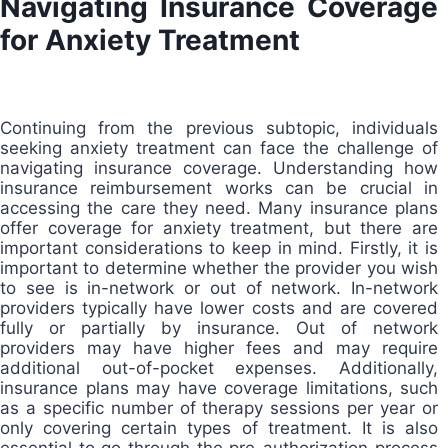
Navigating Insurance Coverage
for Anxiety Treatment
Continuing from the previous subtopic, individuals
seeking anxiety treatment can face the challenge of
navigating insurance coverage. Understanding how
insurance reimbursement works can be crucial in
accessing the care they need. Many insurance plans
offer coverage for anxiety treatment, but there are
important considerations to keep in mind. Firstly, it is
important to determine whether the provider you wish
to see is in-network or out of network. In-network
providers typically have lower costs and are covered
fully or partially by insurance. Out of network
providers may have higher fees and may require
additional out-of-pocket expenses. Additionally,
insurance plans may have coverage limitations, such
as a specific number of therapy sessions per year or
only covering certain types of treatment. It is also
essential to go through the pre-authorization process