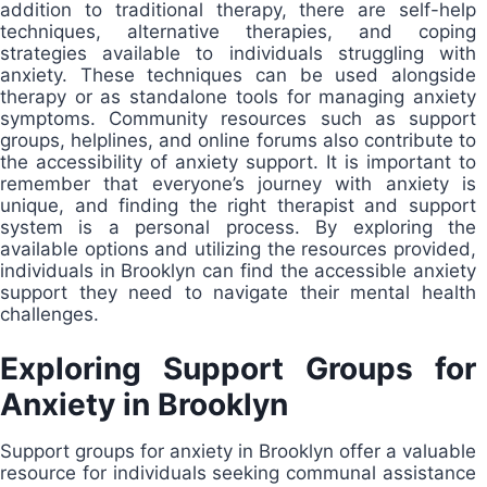
addition to traditional therapy, there are self-help
techniques, alternative therapies, and coping
strategies available to individuals struggling with
anxiety. These techniques can be used alongside
therapy or as standalone tools for managing anxiety
symptoms. Community resources such as support
groups, helplines, and online forums also contribute to
the accessibility of anxiety support. It is important to
remember that everyone’s journey with anxiety is
unique, and finding the right therapist and support
system is a personal process. By exploring the
available options and utilizing the resources provided,
individuals in Brooklyn can find the accessible anxiety
support they need to navigate their mental health
challenges.
Exploring Support Groups for
Anxiety in Brooklyn
Support groups for anxiety in Brooklyn offer a valuable
resource for individuals seeking communal assistance