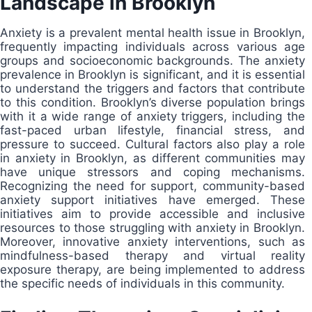
Landscape in Brooklyn
Anxiety is a prevalent mental health issue in Brooklyn,
frequently impacting individuals across various age
groups and socioeconomic backgrounds. The anxiety
prevalence in Brooklyn is significant, and it is essential
to understand the triggers and factors that contribute
to this condition. Brooklyn’s diverse population brings
with it a wide range of anxiety triggers, including the
fast-paced urban lifestyle, financial stress, and
pressure to succeed. Cultural factors also play a role
in anxiety in Brooklyn, as different communities may
have unique stressors and coping mechanisms.
Recognizing the need for support, community-based
anxiety support initiatives have emerged. These
initiatives aim to provide accessible and inclusive
resources to those struggling with anxiety in Brooklyn.
Moreover, innovative anxiety interventions, such as
mindfulness-based therapy and virtual reality
exposure therapy, are being implemented to address
the specific needs of individuals in this community.