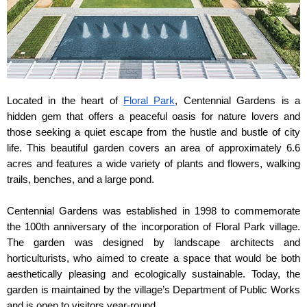
Located in the heart of 
Floral Park
, Centennial Gardens is a 
hidden gem that offers a peaceful oasis for nature lovers and 
those seeking a quiet escape from the hustle and bustle of city 
life. This beautiful garden covers an area of approximately 6.6 
acres and features a wide variety of plants and flowers, walking 
trails, benches, and a large pond.
Centennial Gardens was established in 1998 to commemorate 
the 100th anniversary of the incorporation of Floral Park village. 
The garden was designed by landscape architects and 
horticulturists, who aimed to create a space that would be both 
aesthetically pleasing and ecologically sustainable. Today, the 
garden is maintained by the village’s Department of Public Works 
and is open to visitors year-round.