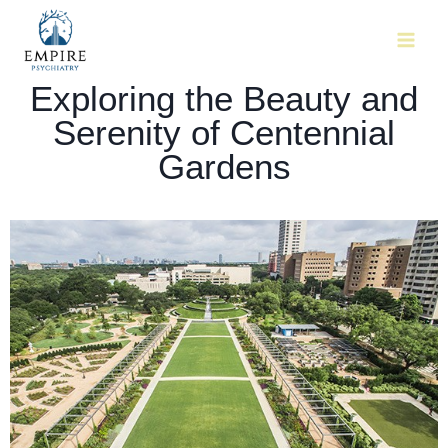
Exploring the Beauty and
Serenity of Centennial
Gardens