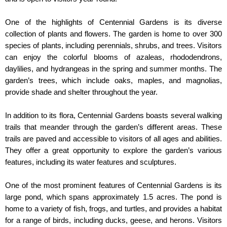
One of the highlights of Centennial Gardens is its diverse 
collection of plants and flowers. The garden is home to over 300 
species of plants, including perennials, shrubs, and trees. Visitors 
can enjoy the colorful blooms of azaleas, rhododendrons, 
daylilies, and hydrangeas in the spring and summer months. The 
garden’s trees, which include oaks, maples, and magnolias, 
provide shade and shelter throughout the year.
In addition to its flora, Centennial Gardens boasts several walking 
trails that meander through the garden’s different areas. These 
trails are paved and accessible to visitors of all ages and abilities. 
They offer a great opportunity to explore the garden’s various 
features, including its water features and sculptures.
One of the most prominent features of Centennial Gardens is its 
large pond, which spans approximately 1.5 acres. The pond is 
home to a variety of fish, frogs, and turtles, and provides a habitat 
for a range of birds, including ducks, geese, and herons. Visitors 