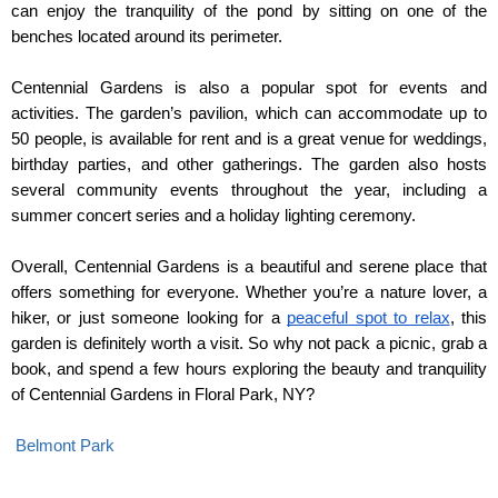
can enjoy the tranquility of the pond by sitting on one of the 
benches located around its perimeter.
Centennial Gardens is also a popular spot for events and 
activities. The garden’s pavilion, which can accommodate up to 
50 people, is available for rent and is a great venue for weddings, 
birthday parties, and other gatherings. The garden also hosts 
several community events throughout the year, including a 
summer concert series and a holiday lighting ceremony.
Overall, Centennial Gardens is a beautiful and serene place that 
offers something for everyone. Whether you’re a nature lover, a 
hiker, or just someone looking for a 
peaceful spot to relax
, this 
garden is definitely worth a visit. So why not pack a picnic, grab a 
book, and spend a few hours exploring the beauty and tranquility 
of Centennial Gardens in Floral Park, NY?
Belmont Park