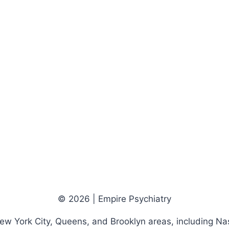
© 2026 | Empire Psychiatry
New York City, Queens, and Brooklyn areas, including Na