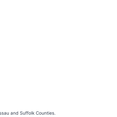
ssau and Suffolk Counties.