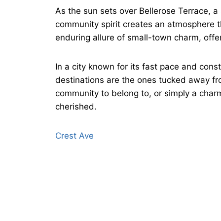
As the sun sets over Bellerose Terrace, a
community spirit creates an atmosphere tha
enduring allure of small-town charm, offer
In a city known for its fast pace and co
destinations are the ones tucked away from
community to belong to, or simply a char
cherished.
Crest Ave