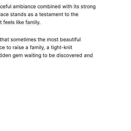
eaceful ambiance combined with its strong
rrace stands as a testament to the
feels like family.
 that sometimes the most beautiful
 to raise a family, a tight-knit
idden gem waiting to be discovered and