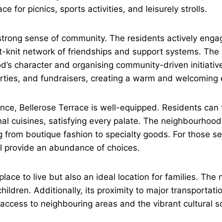
for picnics, sports activities, and leisurely strolls.
s strong sense of community. The residents actively eng
ht-knit network of friendships and support systems. The 
ood’s character and organising community-driven initiati
arties, and fundraisers, creating a warm and welcoming e
e, Bellerose Terrace is well-equipped. Residents can f
nal cuisines, satisfying every palate. The neighbourhood 
 from boutique fashion to specialty goods. For those see
l provide an abundance of choices.
place to live but also an ideal location for families. Th
hildren. Additionally, its proximity to major transportati
ccess to neighbouring areas and the vibrant cultural s