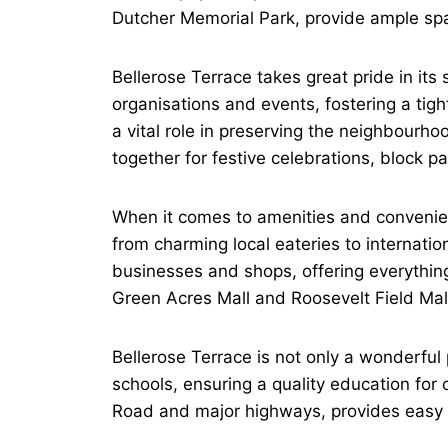
Dutcher Memorial Park, provide ample space 
Bellerose Terrace takes great pride in it
organisations and events, fostering a tig
a vital role in preserving the neighbourh
together for festive celebrations, block p
When it comes to amenities and convenienc
from charming local eateries to internatio
businesses and shops, offering everything
Green Acres Mall and Roosevelt Field Mal
Bellerose Terrace is not only a wonderful 
schools, ensuring a quality education for c
Road and major highways, provides easy a