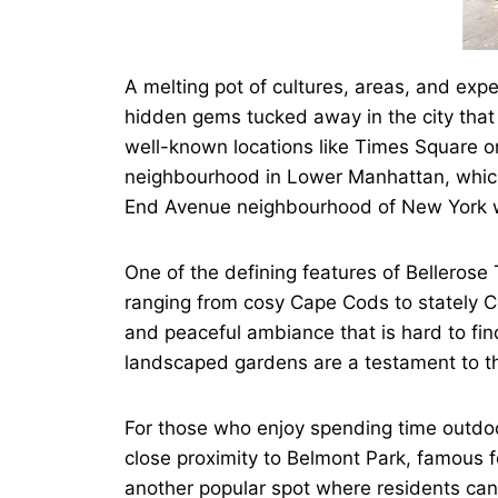
A melting pot of cultures, areas, and exp
hidden gems tucked away in the city that 
well-known locations like Times Square o
neighbourhood in Lower Manhattan, which 
End Avenue neighbourhood of New York wi
One of the defining features of Bellerose 
ranging from cosy Cape Cods to stately Col
and peaceful ambiance that is hard to fin
landscaped gardens are a testament to the
For those who enjoy spending time outdoor
close proximity to Belmont Park, famous fo
another popular spot where residents can