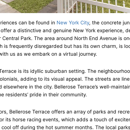
eriences can be found in
New York City
, the concrete j
offer a distinctive and genuine New York experience, des
r Central Park. The area around North End Avenue is on
is frequently disregarded but has its own charm, is loc
th us as we embark on a virtual journey.
Terrace is its idyllic suburban setting. The neighbourhoo
onials, adding to its visual appeal. The streets are lin
d elsewhere in the city. Bellerose Terrace’s well-mainta
 residents’ pride in their community.
s, Bellerose Terrace offers an array of parks and recrea
r its horse racing events, which adds a touch of excitem
 cool off during the hot summer months. The local parks