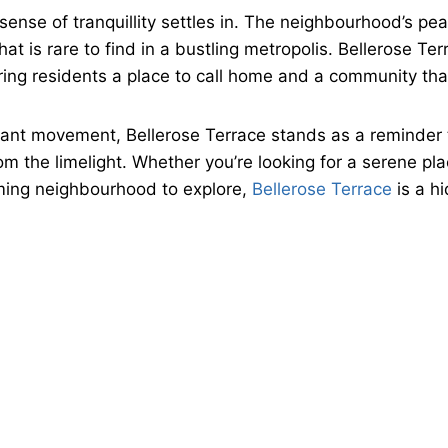
 sense of tranquillity settles in. The neighbourhood’s p
t is rare to find in a bustling metropolis. Bellerose Te
ing residents a place to call home and a community that 
nstant movement, Bellerose Terrace stands as a reminder
 the limelight. Whether you’re looking for a serene place
ming neighbourhood to explore,
Bellerose Terrace
is a h