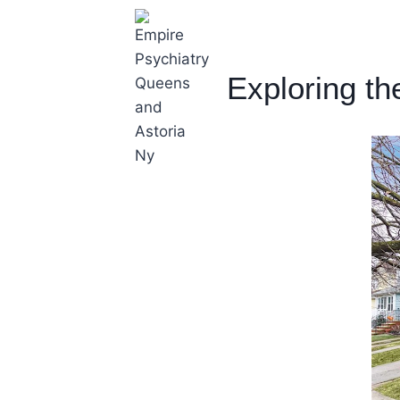
Exploring th