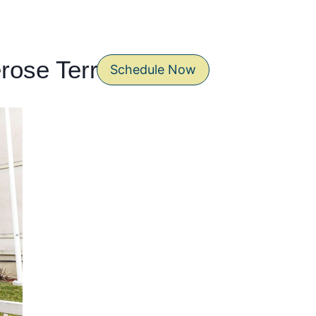
erose Terrace
Schedule Now