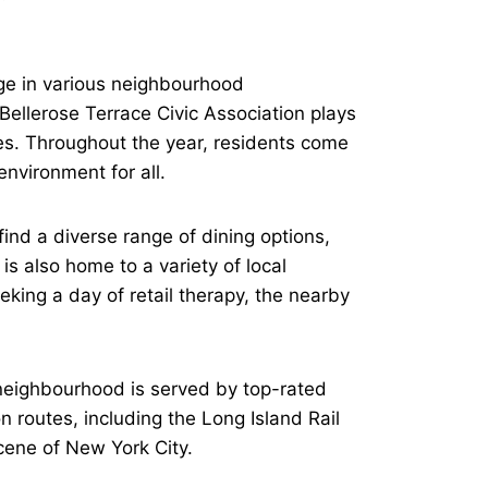
age in various neighbourhood
Bellerose Terrace Civic Association plays
ves. Throughout the year, residents come
nvironment for all.
ind a diverse range of dining options,
is also home to a variety of local
king a day of retail therapy, the nearby
e neighbourhood is served by top-rated
on routes, including the Long Island Rail
cene of New York City.