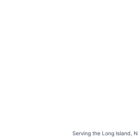
Serving the Long Island, 