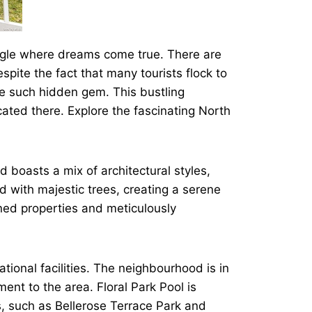
ungle where dreams come true. There are
pite the fact that many tourists flock to
e such hidden gem. This bustling
ated there. Explore the fascinating North
d boasts a mix of architectural styles,
ed with majestic trees, creating a serene
ined properties and meticulously
tional facilities. The neighbourhood is in
ent to the area. Floral Park Pool is
, such as Bellerose Terrace Park and