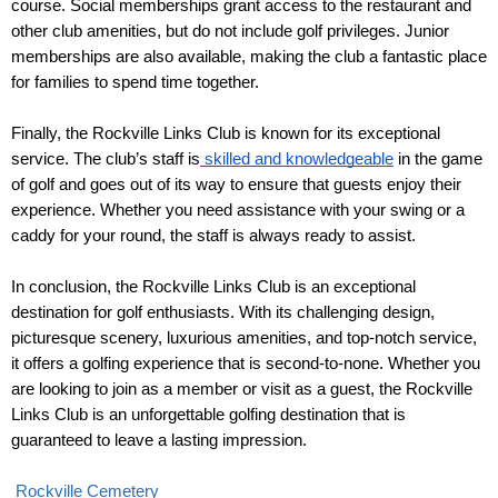
course. Social memberships grant access to the restaurant and 
other club amenities, but do not include golf privileges. Junior 
memberships are also available, making the club a fantastic place 
for families to spend time together.
Finally, the Rockville Links Club is known for its exceptional 
service. The club’s staff is
 skilled and knowledgeable
 in the game 
of golf and goes out of its way to ensure that guests enjoy their 
experience. Whether you need assistance with your swing or a 
caddy for your round, the staff is always ready to assist.
In conclusion, the Rockville Links Club is an exceptional 
destination for golf enthusiasts. With its challenging design, 
picturesque scenery, luxurious amenities, and top-notch service, 
it offers a golfing experience that is second-to-none. Whether you 
are looking to join as a member or visit as a guest, the Rockville 
Links Club is an unforgettable golfing destination that is 
guaranteed to leave a lasting impression. 
Rockville Cemetery