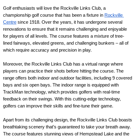
Golf enthusiasts will love the Rockville Links Club, a 
championship golf course that has been a fixture in 
Rockville 
Centre
 since 1918. Over the years, it has undergone several 
renovations to ensure that it remains challenging and enjoyable 
for players of all levels. The course features a mixture of tree-
lined fairways, elevated greens, and challenging bunkers – all of 
which require accuracy and precision in play.
Moreover, the Rockville Links Club has a virtual range where 
players can practice their shots before hitting the course. The 
range offers both indoor and outdoor facilities, including 9 covered 
bays and six open bays. The indoor range is equipped with 
TrackMan technology, which provides golfers with real-time 
feedback on their swings. With this cutting-edge technology, 
golfers can improve their skills and fine-tune their game.
Apart from its challenging design, the Rockville Links Club boasts 
breathtaking scenery that’s guaranteed to take your breath away. 
The course features stunning views of Hempstead Lake and the 