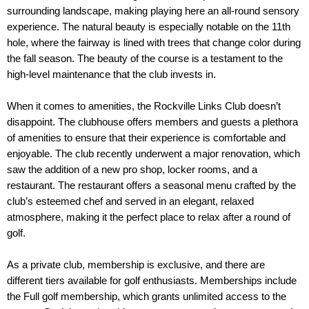
surrounding landscape, making playing here an all-round sensory 
experience. The natural beauty is especially notable on the 11th 
hole, where the fairway is lined with trees that change color during 
the fall season. The beauty of the course is a testament to the 
high-level maintenance that the club invests in.
When it comes to amenities, the Rockville Links Club doesn’t 
disappoint. The clubhouse offers members and guests a plethora 
of amenities to ensure that their experience is comfortable and 
enjoyable. The club recently underwent a major renovation, which 
saw the addition of a new pro shop, locker rooms, and a 
restaurant. The restaurant offers a seasonal menu crafted by the 
club’s esteemed chef and served in an elegant, relaxed 
atmosphere, making it the perfect place to relax after a round of 
golf.
As a private club, membership is exclusive, and there are 
different tiers available for golf enthusiasts. Memberships include 
the Full golf membership, which grants unlimited access to the 