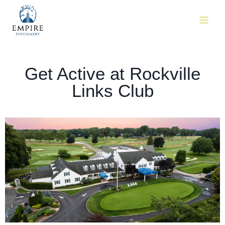
Get Active at Rockville
Links Club