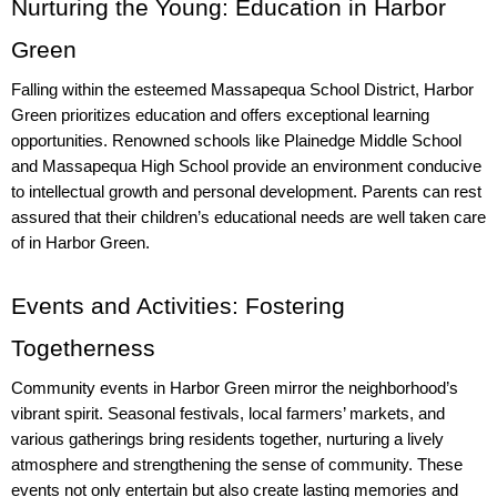
Nurturing the Young: Education in Harbor 
Green
Falling within the esteemed Massapequa School District, Harbor 
Green prioritizes education and offers exceptional learning 
opportunities. Renowned schools like Plainedge Middle School 
and Massapequa High School provide an environment conducive 
to intellectual growth and personal development. Parents can rest 
assured that their children’s educational needs are well taken care 
of in Harbor Green.
Events and Activities: Fostering 
Togetherness
Community events in Harbor Green mirror the neighborhood’s 
vibrant spirit. Seasonal festivals, local farmers’ markets, and 
various gatherings bring residents together, nurturing a lively 
atmosphere and strengthening the sense of community. These 
events not only entertain but also create lasting memories and 