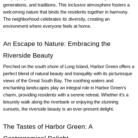
generations, and traditions. This inclusive atmosphere fosters a 
welcoming nature that binds the residents together in harmony. 
The neighborhood celebrates its diversity, creating an 
environment where everyone feels at home.
An Escape to Nature: Embracing the 
Riverside Beauty
Perched on the south shore of Long Island, Harbor Green offers a 
perfect blend of natural beauty and tranquility with its picturesque 
views of the Great South Bay. The soothing waters and 
enchanting landscapes play an integral role in Harbor Green’s 
charm, providing residents with a serene retreat. Whether it’s a 
leisurely walk along the riverbank or enjoying the stunning 
sunsets, the riverside beauty is an ever-present delight.
The Tastes of Harbor Green: A 