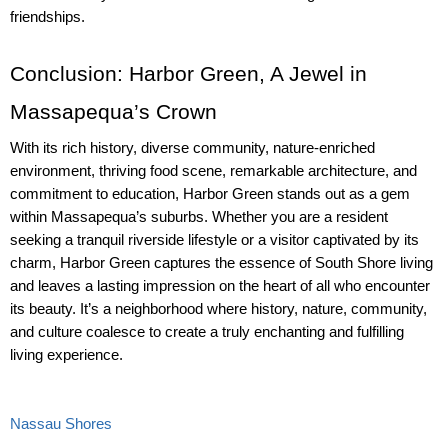
friendships.
Conclusion: Harbor Green, A Jewel in 
Massapequa’s Crown
With its rich history, diverse community, nature-enriched 
environment, thriving food scene, remarkable architecture, and 
commitment to education, Harbor Green stands out as a gem 
within Massapequa’s suburbs. Whether you are a resident 
seeking a tranquil riverside lifestyle or a visitor captivated by its 
charm, Harbor Green captures the essence of South Shore living 
and leaves a lasting impression on the heart of all who encounter 
its beauty. It’s a neighborhood where history, nature, community, 
and culture coalesce to create a truly enchanting and fulfilling 
living experience.
Nassau Shores