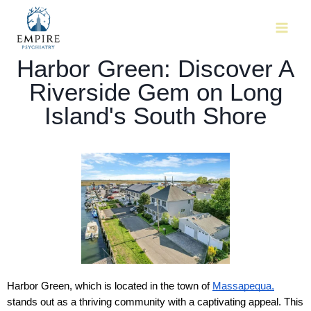
Harbor Green: Discover A
Riverside Gem on Long
Island's South Shore
Harbor Green, which is located in the town of 
Massapequa,
stands out as a thriving community with a captivating appeal. This 