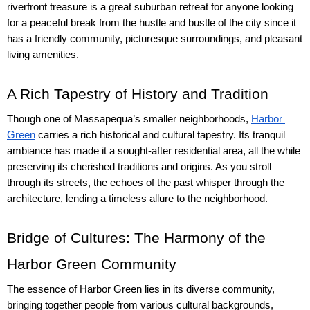
riverfront treasure is a great suburban retreat for anyone looking 
for a peaceful break from the hustle and bustle of the city since it 
has a friendly community, picturesque surroundings, and pleasant 
living amenities.
A Rich Tapestry of History and Tradition
Though one of Massapequa’s smaller neighborhoods, 
Harbor 
Green
 carries a rich historical and cultural tapestry. Its tranquil 
ambiance has made it a sought-after residential area, all the while 
preserving its cherished traditions and origins. As you stroll 
through its streets, the echoes of the past whisper through the 
architecture, lending a timeless allure to the neighborhood.
Bridge of Cultures: The Harmony of the 
Harbor Green Community
The essence of Harbor Green lies in its diverse community, 
bringing together people from various cultural backgrounds, 