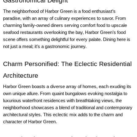
Gastronomical Delight
The neighborhood of Harbor Green is a food enthusiast’s 
paradise, with an array of culinary experiences to savor. From 
charming family-owned diners serving comfort food to upscale 
seafood restaurants overlooking the bay, Harbor Green’s food 
scene offers something delightful for every palate. Dining here is 
not just a meal; it’s a gastronomic journey.
Charm Personified: The Eclectic Residential 
Architecture
Harbor Green boasts a diverse array of homes, each exuding its 
own unique allure. From quaint bungalows evoking nostalgia to 
luxurious waterfront residences with breathtaking views, the 
neighborhood showcases a blend of traditional and contemporary 
architectural styles. This eclectic mix adds to the charm and 
character of Harbor Green.