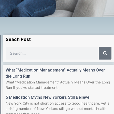
Seach Post
What “Medication Management” Actually Means Over
the Long Run
What “Medication Management” Actually Means Over the Long
Run If you’ve started treatment,
5 Medication Myths New Yorkers Still Believe
New York City is not short on access to good healthcare, yet a
striking number of New Yorkers still go without mental health
treatment they need.