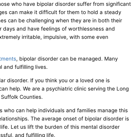
se who have bipolar disorder suffer from significant
ges can make it difficult for them to hold a steady
ines can be challenging when they are in both their
r days and have feelings of worthlessness and
xtremely irritable, impulsive, with some even
atments
, bipolar disorder can be managed. Many
and fulfilling lives.
ar disorder. If you think you or a loved one is
n help. We are a psychiatric clinic serving the Long
Suffolk Counties.
ls who can help individuals and families manage this
relationships. The average onset of bipolar disorder is
life. Let us lift the burden of this mental disorder
ul, and fulfilling life.