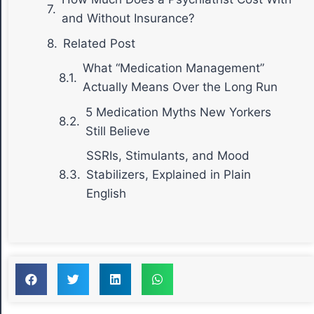
and Without Insurance?
Related Post
What “Medication Management”
Actually Means Over the Long Run
5 Medication Myths New Yorkers
Still Believe
SSRIs, Stimulants, and Mood
Stabilizers, Explained in Plain
English