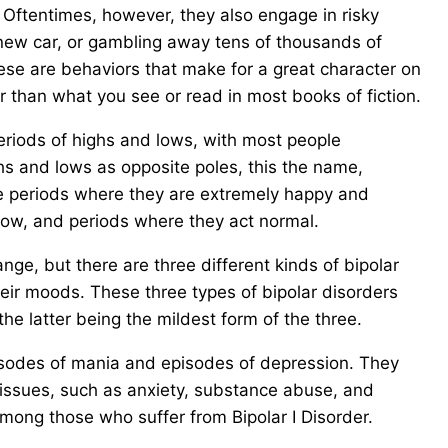
 Oftentimes, however, they also engage in risky
new car, or gambling away tens of thousands of
hese are behaviors that make for a great character on
er than what you see or read in most books of fiction.
periods of highs and lows, with most people
hs and lows as opposite poles, this the name,
ve periods where they are extremely happy and
 low, and periods where they act normal.
e, but there are three different kinds of bipolar
eir moods. These three types of bipolar disorders
 the latter being the mildest form of the three.
pisodes of mania and episodes of depression. They
h issues, such as anxiety, substance abuse, and
 among those who suffer from Bipolar I Disorder.