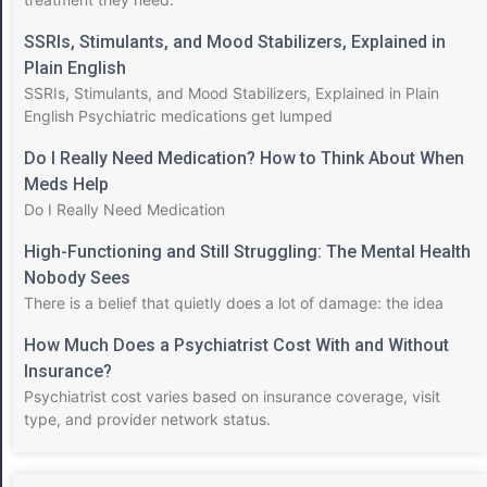
SSRIs, Stimulants, and Mood Stabilizers, Explained in
Plain English
SSRIs, Stimulants, and Mood Stabilizers, Explained in Plain
English Psychiatric medications get lumped
Do I Really Need Medication? How to Think About When
Meds Help
Do I Really Need Medication
High-Functioning and Still Struggling: The Mental Health
Nobody Sees
There is a belief that quietly does a lot of damage: the idea
How Much Does a Psychiatrist Cost With and Without
Insurance?
Psychiatrist cost varies based on insurance coverage, visit
type, and provider network status.