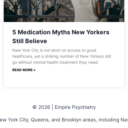
5 Medication Myths New Yorkers
Still Believe
New York City is not short on access to good
healthcare, yet a striking number of New Yorkers still
go without mental health treatment they need.
READ MORE »
© 2026 | Empire Psychiatry
New York City, Queens, and Brooklyn areas, including Na