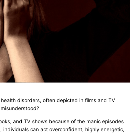
health disorders, often depicted in films and TV
t misunderstood?
 books, and TV shows because of the manic episodes
, individuals can act overconfident, highly energetic,