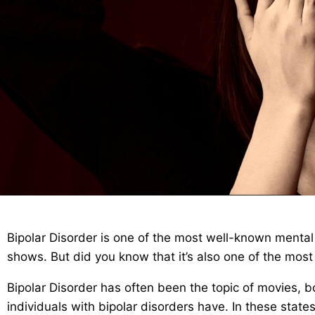
Bipolar Disorder is one of the most well-known mental 
shows. But did you know that it’s also one of the mos
Bipolar Disorder has often been the topic of movies,
individuals with bipolar disorders have. In these states