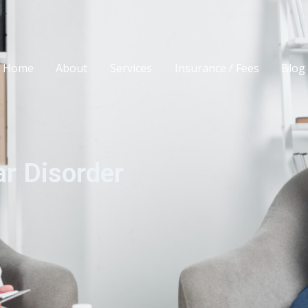
Home
About
Services
Insurance / Fees
Blog
ar Disorder