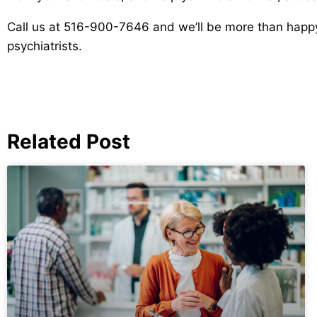
Call us at 516-900-7646 and we’ll be more than happy 
psychiatrists.
Related Post