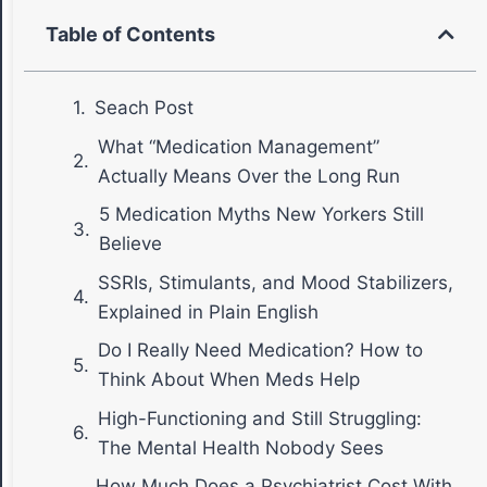
Table of Contents
Seach Post
What “Medication Management”
Actually Means Over the Long Run
5 Medication Myths New Yorkers Still
Believe
SSRIs, Stimulants, and Mood Stabilizers,
Explained in Plain English
Do I Really Need Medication? How to
Think About When Meds Help
High-Functioning and Still Struggling:
The Mental Health Nobody Sees
How Much Does a Psychiatrist Cost With