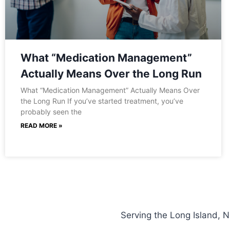
What “Medication Management”
Actually Means Over the Long Run
What “Medication Management” Actually Means Over
the Long Run If you’ve started treatment, you’ve
probably seen the
READ MORE »
Serving the Long Island, 