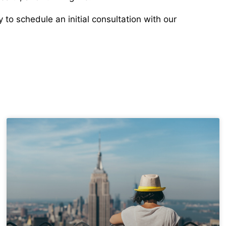
to schedule an initial consultation with our