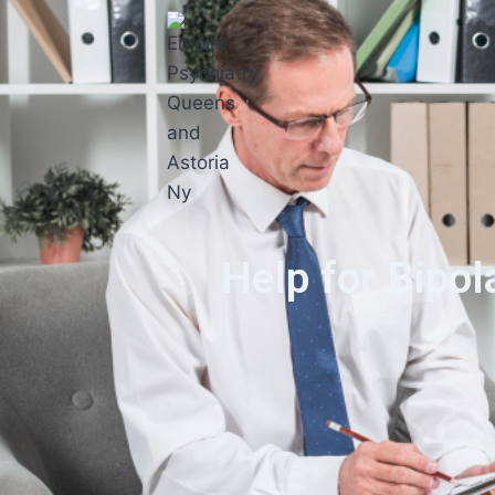
Help for Bipol