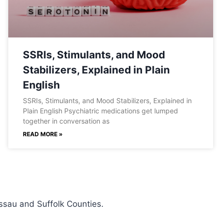
SSRIs, Stimulants, and Mood
Stabilizers, Explained in Plain
English
SSRIs, Stimulants, and Mood Stabilizers, Explained in
Plain English Psychiatric medications get lumped
together in conversation as
READ MORE »
ssau and Suffolk Counties.