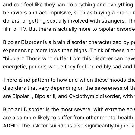
and can feel like they can do anything and everything.
behaviors and act impulsive, such as buying a brand-
dollars, or getting sexually involved with strangers. T
film or TV. But there is actually more to bipolar disord
Bipolar Disorder is a brain disorder characterized by 
experiencing more lows than highs. Think of these hig
“bipolar.” Those who suffer from this disorder can ha
energetic, periods where they feel incredibly sad and
There is no pattern to how and when these moods chang
disorders that vary depending on the severeness of th
are Bipolar I, Bipolar II, and Cyclothymic disorder, with
Bipolar I Disorder is the most severe, with extreme e
are also more likely to suffer from other mental healt
ADHD. The risk for suicide is also significantly higher