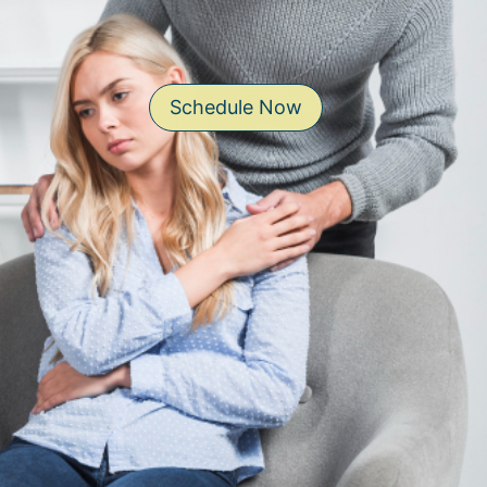
Schedule Now