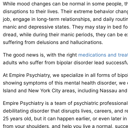
While mood changes can be normal in some people, tho
disruptions to their lives. Their extreme behavior chan
job, engage in long-term relationships, and daily rout
manic and depressive states. They may stay in bed fo
dread, while during their manic periods, they can be e
suffering from delusions and hallucinations.
The good news is, with the right
medications and tre
adults who suffer from bipolar disorder lead successful 
At Empire Psychiatry, we specialize in all forms of bipol
showing symptoms of this mental health disorder, we ca
Island and New York City areas, including Nassau and 
Empire Psychiatry is a team of psychiatric professiona
debilitating disorder that disrupts lives, careers, and 
25 years old, but it can happen earlier, or even later in 
from your shoulders, and help you live a normal, successf