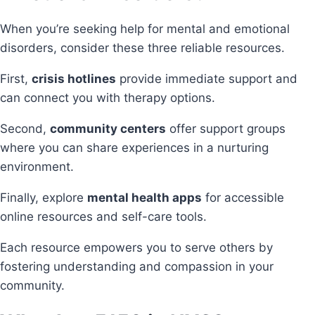
When you’re seeking help for mental and emotional
disorders, consider these three reliable resources.
First,
crisis hotlines
provide immediate support and
can connect you with therapy options.
Second,
community centers
offer support groups
where you can share experiences in a nurturing
environment.
Finally, explore
mental health apps
for accessible
online resources and self-care tools.
Each resource empowers you to serve others by
fostering understanding and compassion in your
community.