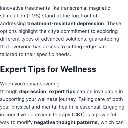
Innovative treatments like transcranial magnetic
stimulation (TMS) stand at the forefront of
addressing
treatment-resistant depression
. These
options highlight the city’s commitment to exploring
different types of advanced solutions, guaranteeing
that everyone has access to cutting-edge care
tailored to their specific needs.
Expert Tips for Wellness
When you’re maneuvering
through
depression
,
expert tips
can be invaluable in
supporting your wellness journey. Taking care of both
your physical and mental health is essential. Engaging
in cognitive behavioral therapy (CBT) is a powerful
way to modify
negative thought patterns
, which can