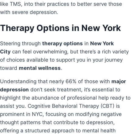
like TMS, into their practices to better serve those
with severe depression.
Therapy Options in New York
Steering through
therapy options
in
New York
City
can feel overwhelming, but there’s a rich variety
of choices available to support you in your journey
toward
mental wellness
.
Understanding that nearly 66% of those with
major
depression
don’t seek treatment, it’s essential to
highlight the abundance of professional help ready to
assist you. Cognitive Behavioral Therapy (CBT) is
prominent in NYC, focusing on modifying negative
thought patterns that contribute to depression,
offering a structured approach to mental health