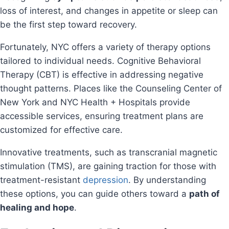
loss of interest, and changes in appetite or sleep can
be the first step toward recovery.
Fortunately, NYC offers a variety of therapy options
tailored to individual needs. Cognitive Behavioral
Therapy (CBT) is effective in addressing negative
thought patterns. Places like the Counseling Center of
New York and NYC Health + Hospitals provide
accessible services, ensuring treatment plans are
customized for effective care.
Innovative treatments, such as transcranial magnetic
stimulation (TMS), are gaining traction for those with
treatment-resistant
depression
. By understanding
these options, you can guide others toward a
path of
healing and hope
.