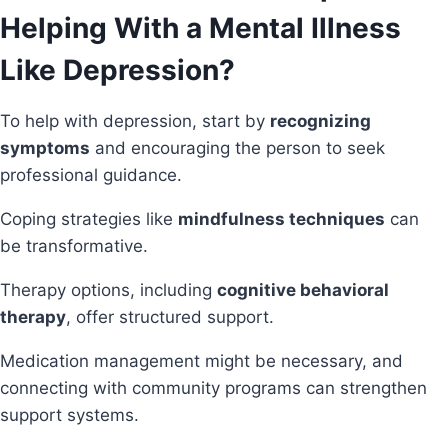
Helping With a Mental Illness
Like Depression?
To help with depression, start by
recognizing
symptoms
and encouraging the person to seek
professional guidance.
Coping strategies like
mindfulness techniques
can
be transformative.
Therapy options, including
cognitive behavioral
therapy
, offer structured support.
Medication management might be necessary, and
connecting with community programs can strengthen
support systems.