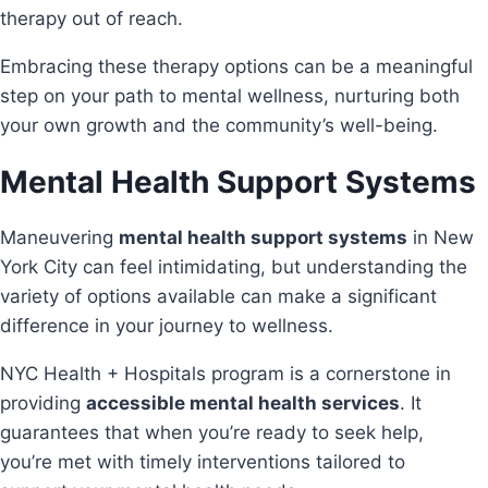
therapy out of reach.
Embracing these therapy options can be a meaningful
step on your path to mental wellness, nurturing both
your own growth and the community’s well-being.
Mental Health Support Systems
Maneuvering
mental health support systems
in New
York City can feel intimidating, but understanding the
variety of options available can make a significant
difference in your journey to wellness.
NYC Health + Hospitals program is a cornerstone in
providing
accessible mental health services
. It
guarantees that when you’re ready to seek help,
you’re met with timely interventions tailored to