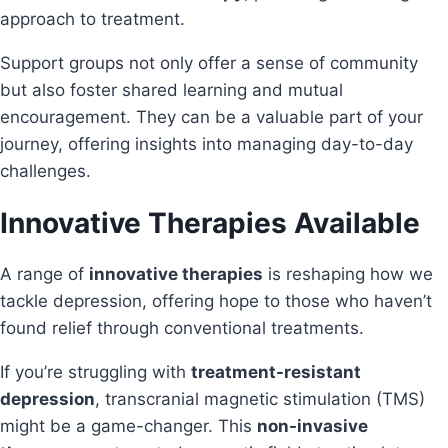
approach to treatment.
Support groups not only offer a sense of community
but also foster shared learning and mutual
encouragement. They can be a valuable part of your
journey, offering insights into managing day-to-day
challenges.
Innovative Therapies Available
A range of
innovative therapies
is reshaping how we
tackle depression, offering hope to those who haven’t
found relief through conventional treatments.
If you’re struggling with
treatment-resistant
depression
, transcranial magnetic stimulation (TMS)
might be a game-changer. This
non-invasive