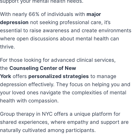
support your mental health needs.
With nearly 66% of individuals with
major
depression
not seeking professional care, it’s
essential to raise awareness and create environments
where open discussions about mental health can
thrive.
For those looking for advanced clinical services,
the
Counseling Center of New
York
offers
personalized strategies
to manage
depression effectively. They focus on helping you and
your loved ones navigate the complexities of mental
health with compassion.
Group therapy in NYC offers a unique platform for
shared experiences, where empathy and support are
naturally cultivated among participants.