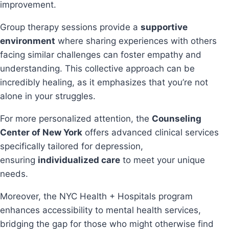
improvement.
Group therapy sessions provide a
supportive
environment
where sharing experiences with others
facing similar challenges can foster empathy and
understanding. This collective approach can be
incredibly healing, as it emphasizes that you’re not
alone in your struggles.
For more personalized attention, the
Counseling
Center of New York
offers advanced clinical services
specifically tailored for depression,
ensuring
individualized care
to meet your unique
needs.
Moreover, the NYC Health + Hospitals program
enhances accessibility to mental health services,
bridging the gap for those who might otherwise find