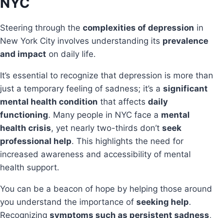
NYC
Steering through the
complexities of depression
in
New York City involves understanding its
prevalence
and impact
on daily life.
It’s essential to recognize that depression is more than
just a temporary feeling of sadness; it’s a
significant
mental health condition
that affects
daily
functioning
. Many people in NYC face a
mental
health crisis
, yet nearly two-thirds don’t
seek
professional help
. This highlights the need for
increased awareness and accessibility of mental
health support.
You can be a beacon of hope by helping those around
you understand the importance of
seeking help
.
Recognizing
symptoms such as persistent sadness
,