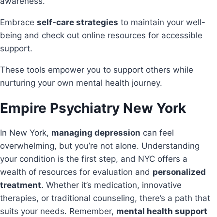
awareness.
Embrace
self-care strategies
to maintain your well-
being and check out online resources for accessible
support.
These tools empower you to support others while
nurturing your own mental health journey.
Empire Psychiatry
New York
In New York,
managing depression
can feel
overwhelming, but you’re not alone. Understanding
your condition is the first step, and NYC offers a
wealth of resources for evaluation and
personalized
treatment
. Whether it’s medication, innovative
therapies, or traditional counseling, there’s a path that
suits your needs. Remember,
mental health support