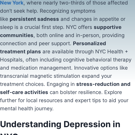
New York
, where nearly two-thirds of those affected
don’t seek help. Recognizing symptoms
like
persistent sadness
and changes in appetite or
sleep is a crucial first step. NYC offers
supportive
communities
, both online and in-person, providing
connection and peer support.
Personalized
treatment plans
are available through NYC Health +
Hospitals, often including cognitive behavioral therapy
and medication management. Innovative options like
transcranial magnetic stimulation expand your
treatment choices. Engaging in
stress-reduction and
self-care activities
can bolster resilience. Explore
further for local resources and expert tips to aid your
mental health journey.
Understanding Depression in