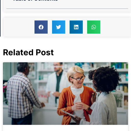
Related Post