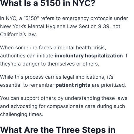
What Is a 5150 in NYC?
In NYC, a “5150” refers to emergency protocols under
New York’s Mental Hygiene Law Section 9.39, not
California’s law.
When someone faces a mental health crisis,
authorities can initiate
involuntary hospitalization
if
they’re a danger to themselves or others.
While this process carries legal implications, it’s
essential to remember
patient rights
are prioritized.
You can support others by understanding these laws
and advocating for compassionate care during such
challenging times.
What Are the Three Steps in