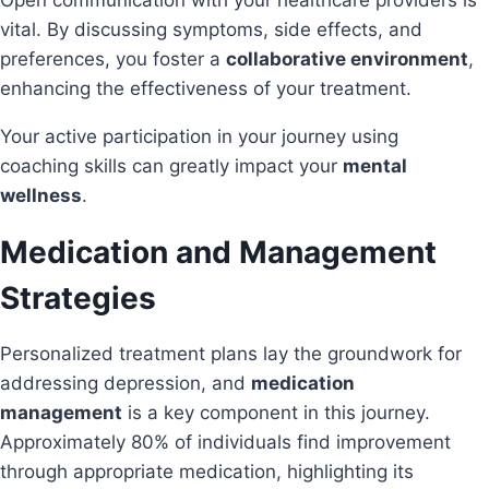
Open communication with your healthcare providers is
vital. By discussing symptoms, side effects, and
preferences, you foster a
collaborative environment
,
enhancing the effectiveness of your treatment.
Your active participation in your journey using
coaching skills can greatly impact your
mental
wellness
.
Medication and Management
Strategies
Personalized treatment plans lay the groundwork for
addressing depression, and
medication
management
is a key component in this journey.
Approximately 80% of individuals find improvement
through appropriate medication, highlighting its