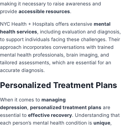
making it necessary to raise awareness and
provide
accessible resources
.
NYC Health + Hospitals offers extensive
mental
health services
, including evaluation and diagnosis,
to support individuals facing these challenges. Their
approach incorporates conversations with trained
mental health professionals, brain imaging, and
tailored assessments, which are essential for an
accurate diagnosis.
Personalized Treatment Plans
When it comes to
managing
depression
,
personalized treatment plans
are
essential to
effective recovery
. Understanding that
each person’s mental health condition is
unique
,