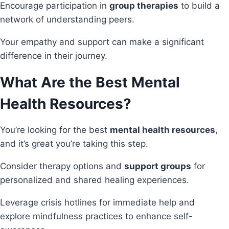
Encourage participation in
group therapies
to build a
network of understanding peers.
Your empathy and support can make a significant
difference in their journey.
What Are the Best Mental
Health Resources?
You’re looking for the best
mental health resources
,
and it’s great you’re taking this step.
Consider therapy options and
support groups
for
personalized and shared healing experiences.
Leverage crisis hotlines for immediate help and
explore mindfulness practices to enhance self-