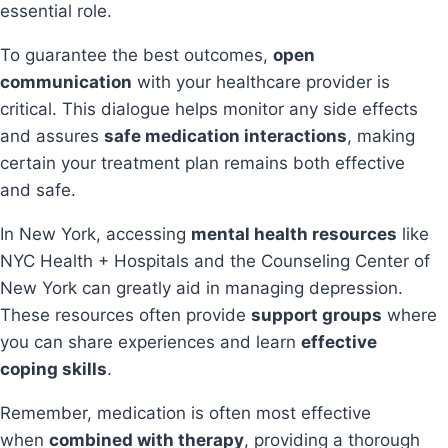
essential role.
To guarantee the best outcomes,
open
communication
with your healthcare provider is
critical. This dialogue helps monitor any side effects
and assures
safe medication interactions
, making
certain your treatment plan remains both effective
and safe.
In New York, accessing
mental health resources
like
NYC Health + Hospitals and the Counseling Center of
New York can greatly aid in managing depression.
These resources often provide
support groups
where
you can share experiences and learn
effective
coping skills
.
Remember, medication is often most effective
when
combined with therapy
, providing a thorough