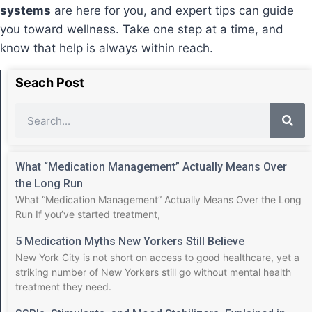
systems
are here for you, and expert tips can guide
you toward wellness. Take one step at a time, and
know that help is always within reach.
Seach Post
What “Medication Management” Actually Means Over
the Long Run
What “Medication Management” Actually Means Over the Long
Run If you’ve started treatment,
5 Medication Myths New Yorkers Still Believe
New York City is not short on access to good healthcare, yet a
striking number of New Yorkers still go without mental health
treatment they need.