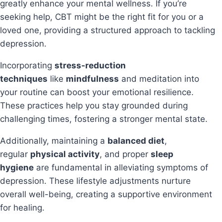
greatly enhance your mental wellness. If you’re
seeking help, CBT might be the right fit for you or a
loved one, providing a structured approach to tackling
depression.
Incorporating
stress-reduction
techniques
like
mindfulness
and meditation into
your routine can boost your emotional resilience.
These practices help you stay grounded during
challenging times, fostering a stronger mental state.
Additionally, maintaining a
balanced diet
,
regular
physical activity
, and proper
sleep
hygiene
are fundamental in alleviating symptoms of
depression. These lifestyle adjustments nurture
overall well-being, creating a supportive environment
for healing.