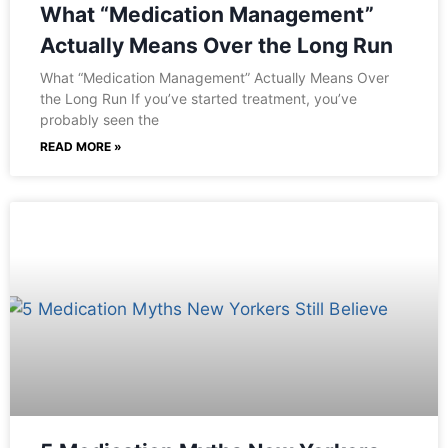
What “Medication Management”
Actually Means Over the Long Run
What “Medication Management” Actually Means Over
the Long Run If you’ve started treatment, you’ve
probably seen the
READ MORE »