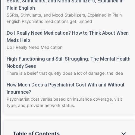
SSRIs, Stimulants, and Mood Stabilizers, Explained in
Plain English
SSRIs, Stimulants, and Mood Stabilizers, Explained in Plain
English Psychiatric medications get lumped
Do I Really Need Medication? How to Think About When
Meds Help
Do I Really Need Medication
High-Functioning and Still Struggling: The Mental Health
Nobody Sees
There is a belief that quietly does a lot of damage: the idea
How Much Does a Psychiatrist Cost With and Without
Insurance?
Psychiatrist cost varies based on insurance coverage, visit
type, and provider network status.
Table of Contents