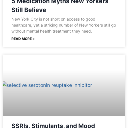
5 Medication Myths New Yorkers
Still Believe
New York City is not short on access to good
healthcare, yet a striking number of New Yorkers still go
without mental health treatment they need.
READ MORE »
SSRIs, Stimulants, and Mood