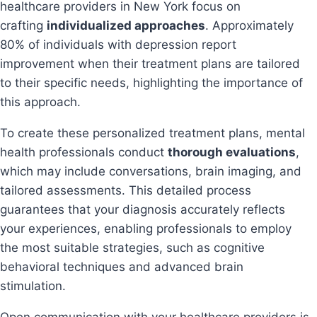
healthcare providers in New York focus on
crafting
individualized approaches
. Approximately
80% of individuals with depression report
improvement when their treatment plans are tailored
to their specific needs, highlighting the importance of
this approach.
To create these personalized treatment plans, mental
health professionals conduct
thorough evaluations
,
which may include conversations, brain imaging, and
tailored assessments. This detailed process
guarantees that your diagnosis accurately reflects
your experiences, enabling professionals to employ
the most suitable strategies, such as cognitive
behavioral techniques and advanced brain
stimulation.