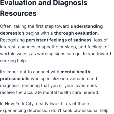
Evaluation and Diagnosis
Resources
Often, taking the first step toward
understanding
depression
begins with a
thorough evaluation
.
Recognizing
persistent feelings of sadness
, loss of
interest, changes in appetite or sleep, and feelings of
worthlessness as warning signs can guide you toward
seeking help.
It’s important to connect with
mental health
professionals
who specialize in evaluation and
diagnosis, ensuring that you or your loved ones
receive the accurate mental health care needed.
In New York City, nearly two-thirds of those
experiencing depression don’t seek professional help,