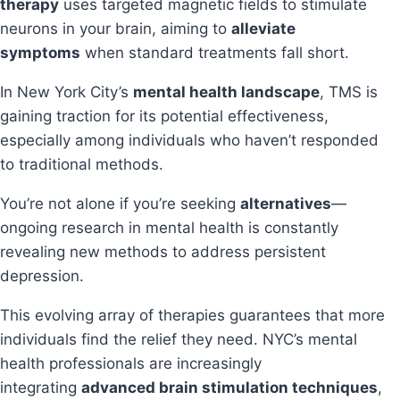
therapy
uses targeted magnetic fields to stimulate
neurons in your brain, aiming to
alleviate
symptoms
when standard treatments fall short.
In New York City’s
mental health landscape
, TMS is
gaining traction for its potential effectiveness,
especially among individuals who haven’t responded
to traditional methods.
You’re not alone if you’re seeking
alternatives
—
ongoing research in mental health is constantly
revealing new methods to address persistent
depression.
This evolving array of therapies guarantees that more
individuals find the relief they need. NYC’s mental
health professionals are increasingly
integrating
advanced brain stimulation techniques
,