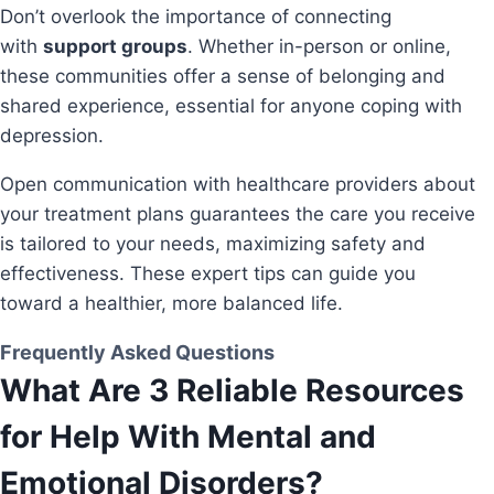
Don’t overlook the importance of connecting
with
support groups
. Whether in-person or online,
these communities offer a sense of belonging and
shared experience, essential for anyone coping with
depression.
Open communication with healthcare providers about
your treatment plans guarantees the care you receive
is tailored to your needs, maximizing safety and
effectiveness. These expert tips can guide you
toward a healthier, more balanced life.
Frequently Asked Questions
What Are 3 Reliable Resources
for Help With Mental and
Emotional Disorders?