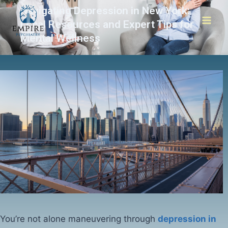
Navigating Depression in New York:
Local Resources and Expert Tips for
Mental Wellness
You’re not alone maneuvering through
depression in