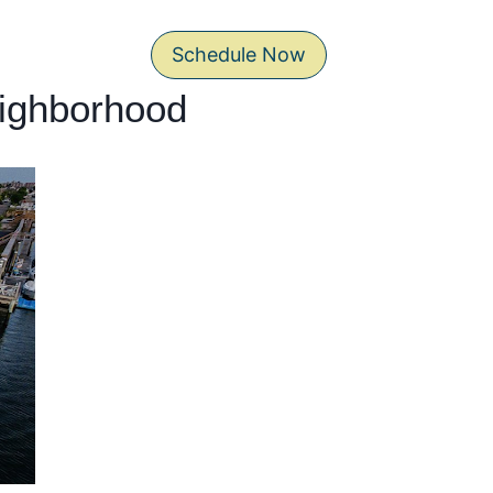
Schedule Now
eighborhood