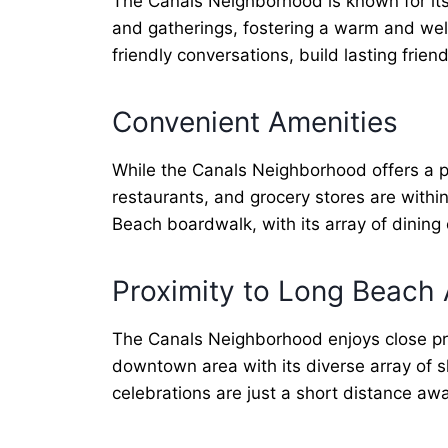
The Canals Neighborhood is known for its
and gatherings, fostering a warm and we
friendly conversations, build lasting frien
Convenient Amenities
While the Canals Neighborhood offers a pe
restaurants, and grocery stores are withi
Beach boardwalk, with its array of dining
Proximity to Long Beach 
The Canals Neighborhood enjoys close prox
downtown area with its diverse array of sh
celebrations are just a short distance a