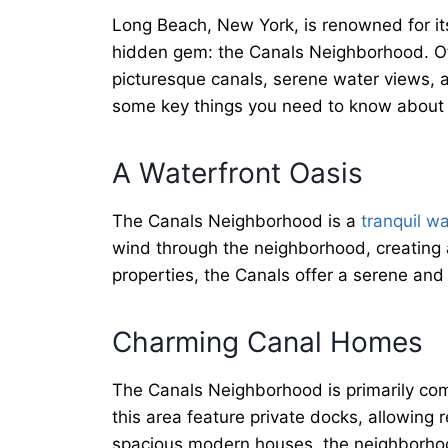
Long Beach, New York, is renowned for its
hidden gem: the Canals Neighborhood. Of
picturesque canals, serene water views, a
some key things you need to know about
A Waterfront Oasis
The Canals Neighborhood is a
tranquil wa
wind through the neighborhood, creating a
properties, the Canals offer a serene and
Charming Canal Homes
The Canals Neighborhood is primarily com
this area feature private docks, allowing
spacious modern houses, the neighborhood 