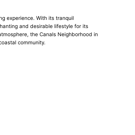
g experience. With its tranquil
ting and desirable lifestyle for its
it atmosphere, the Canals Neighborhood in
 coastal community.