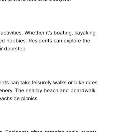
ctivities. Whether it’s boating, kayaking,
sed hobbies. Residents can explore the
ir doorstep.
ts can take leisurely walks or bike rides
reenery. The nearby beach and boardwalk
eachside picnics.