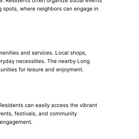
. Residents often organize social events
g spots, where neighbors can engage in
menities and services. Local shops,
veryday necessities. The nearby Long
unities for leisure and enjoyment.
Residents can easily access the vibrant
vents, festivals, and community
d engagement.