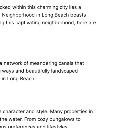
ed within this charming city lies a
ls Neighborhood in Long Beach boasts
ng this captivating neighborhood, here are
 a network of meandering canals that
terways and beautifully landscaped
s in Long Beach.
 character and style. Many properties in
o the water. From cozy bungalows to
us preferences and lifestyles.