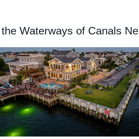
Home
About
Services
Insurance / Fees
Blog
 the Waterways of Canals N