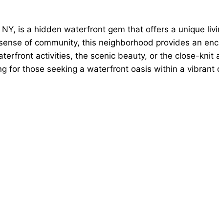
, is a hidden waterfront gem that offers a unique livin
nse of community, this neighborhood provides an enchan
terfront activities, the scenic beauty, or the close-kn
g for those seeking a waterfront oasis within a vibrant