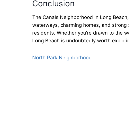
Conclusion
The Canals Neighborhood in Long Beach, NY
waterways, charming homes, and strong se
residents. Whether you’re drawn to the wa
Long Beach is undoubtedly worth explorin
North Park Neighborhood