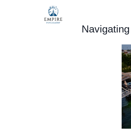
Navigating