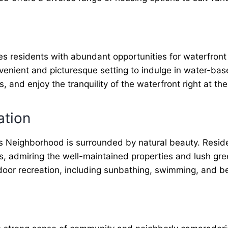
s residents with abundant opportunities for waterfront a
nvenient and picturesque setting to indulge in water-ba
 and enjoy the tranquility of the waterfront right at the
ation
 Neighborhood is surrounded by natural beauty. Residen
s, admiring the well-maintained properties and lush g
utdoor recreation, including sunbathing, swimming, and b