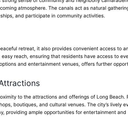
 strong sense of community and neighborly camaraderie
lcoming atmosphere. The canals act as natural gatherin
dships, and participate in community activities.
aceful retreat, it also provides convenient access to a
n easy reach, ensuring that residents have access to e
 options and entertainment venues, offers further opport
Attractions
imity to the attractions and offerings of Long Beach. 
ops, boutiques, and cultural venues. The city’s lively e
way, providing ample opportunities for entertainment an