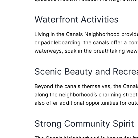
Waterfront Activities
Living in the Canals Neighborhood provide
or paddleboarding, the canals offer a co
waterways, soak in the breathtaking views,
Scenic Beauty and Recre
Beyond the canals themselves, the Canals
along the neighborhood’s charming street
also offer additional opportunities for o
Strong Community Spirit