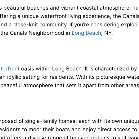
 beautiful beaches and vibrant coastal atmosphere. Tuck
fering a unique waterfront living experience, the Cana
nd a close-knit community. If you’re considering explori
 the Canals Neighborhood in
Long Beach
, NY.
terfront
oasis within Long Beach. It is characterized by
n idyllic setting for residents. With its picturesque wa
 peaceful atmosphere that sets it apart from other area
posed of single-family homes, each with its own unique
 residents to moor their boats and enjoy direct access t
offers a diverse range of housing options to suit vario