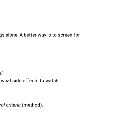
s alone. A better way is to screen for
.”
 what side effects to watch.
al criteria
(method).