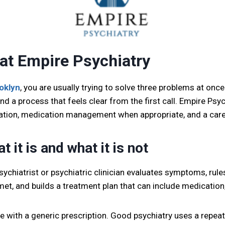
 at Empire Psychiatry
ooklyn
, you are usually trying to solve three problems at once.
nd a process that feels clear from the first call. Empire Psy
ation, medication management when appropriate, and a care
 it is and what it is not
psychiatrist or psychiatric clinician evaluates symptoms, ru
met, and builds a treatment plan that can include medication
ave with a generic prescription. Good psychiatry uses a repea