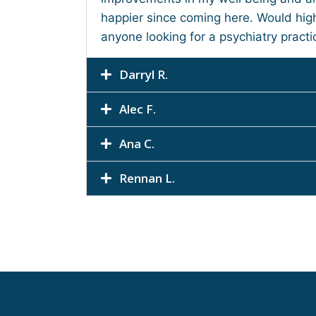
happier since coming here. Would hi
anyone looking for a psychiatry practi
Darryl R.
Alec F.
Ana C.
Rennan L.