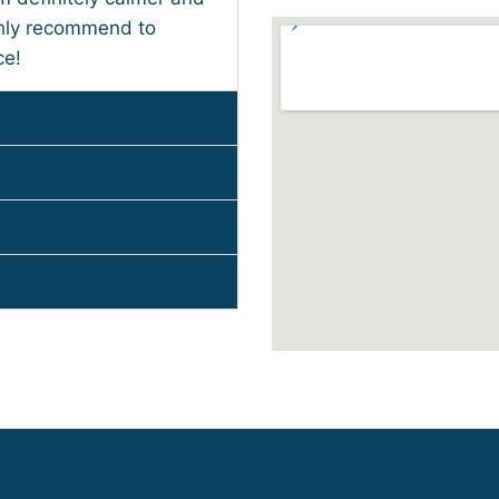
ghly recommend to
ce!