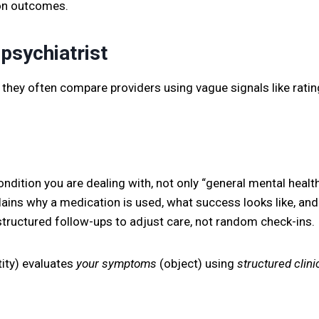
 on outcomes.
psychiatrist
they often compare providers using vague signals like rating
ndition you are dealing with, not only “general mental health
ains why a medication is used, what success looks like, and
tructured follow-ups to adjust care, not random check-ins.
ity) evaluates
your symptoms
(object) using
structured clinic