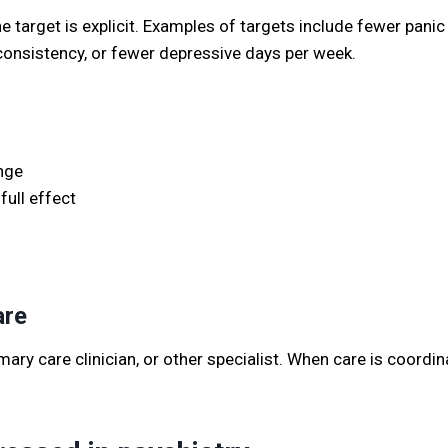
arget is explicit. Examples of targets include fewer panic 
 consistency, or fewer depressive days per week.
nge
full effect
are
mary care clinician, or other specialist. When care is coordi