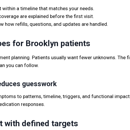
within a timeline that matches your needs.
verage are explained before the first visit.
 how refills, questions, and updates are handled.
es for Brooklyn patients
nt planning. Patients usually want fewer unknowns. The first 
plan you can follow.
 reduces guesswork
toms to patterns, timeline, triggers, and functional impact.
medication responses.
 with defined targets