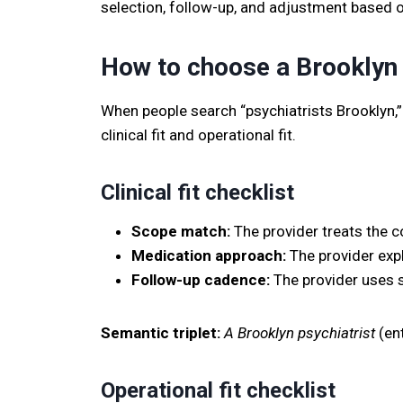
selection, follow-up, and adjustment based
How to choose a Brooklyn 
When people search “psychiatrists Brooklyn,” 
clinical fit and operational fit.
Clinical fit checklist
Scope match:
The provider treats the co
Medication approach:
The provider expl
Follow-up cadence:
The provider uses s
Semantic triplet:
A Brooklyn psychiatrist
(ent
Operational fit checklist