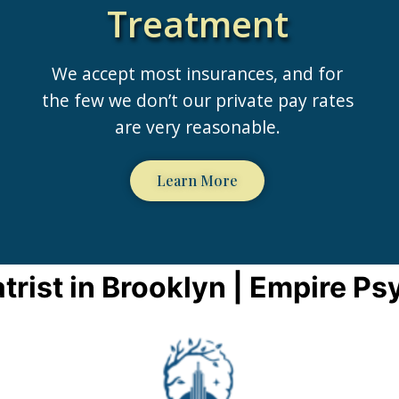
Treatment
We accept most insurances, and for
the few we don’t our private pay rates
are very reasonable.
Learn More
trist in Brooklyn | Empire Ps