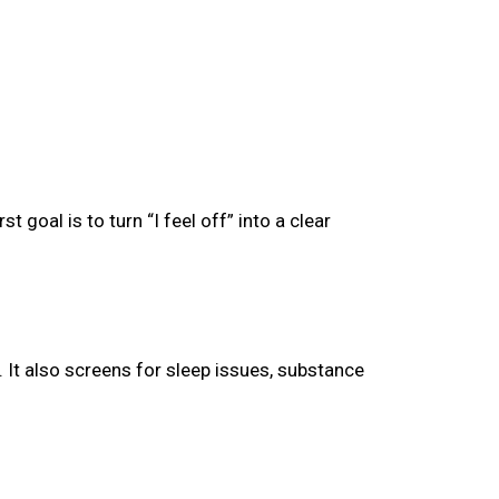
goal is to turn “I feel off” into a clear
 It also screens for sleep issues, substance