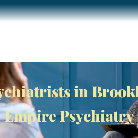
Home
About
Services
Insurance / Fees
Blog
ychiatrists in Brook
Empire Psychiatry