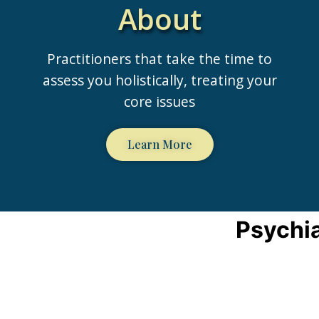
About
Practitioners that take the time to
assess you holistically, treating your
core issues
Learn More
Psychia