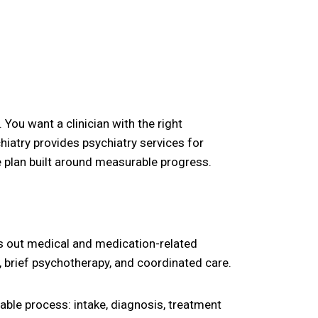
 You want a clinician with the right
chiatry provides psychiatry services for
 plan built around measurable progress.
les out medical and medication-related
, brief psychotherapy, and coordinated care.
table process: intake, diagnosis, treatment