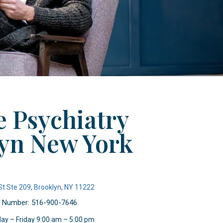
 Psychiatry
yn New York
St Ste 209, Brooklyn, NY 11222
 Number: 516-900-7646
ay – Friday 9:00 am – 5:00 pm