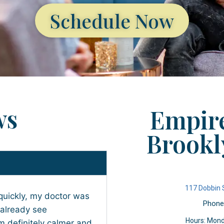
Schedule Now
ws
Empire
Brookl
117 Dobbin 
quickly, my doctor was
Phone
 already see
Hours: Mond
 definitely calmer and