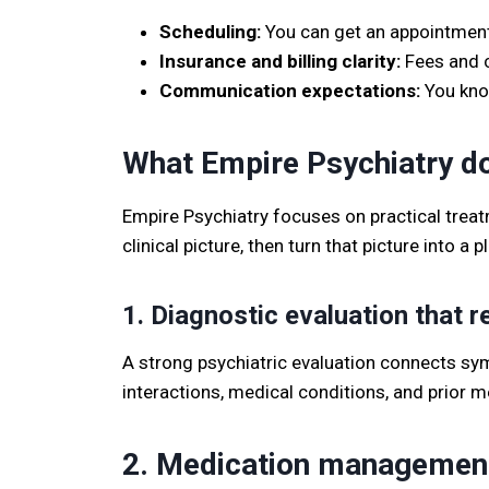
Scheduling:
You can get an appointment 
Insurance and billing clarity:
Fees and co
Communication expectations:
You know
What Empire Psychiatry do
Empire Psychiatry focuses on practical treatme
clinical picture, then turn that picture into a 
1. Diagnostic evaluation that
A strong psychiatric evaluation connects symp
interactions, medical conditions, and prior 
2. Medication management