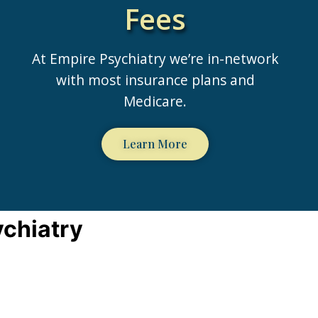
Fees
At Empire Psychiatry we’re in-network
with most insurance plans and
Medicare.
Learn More
ychiatry