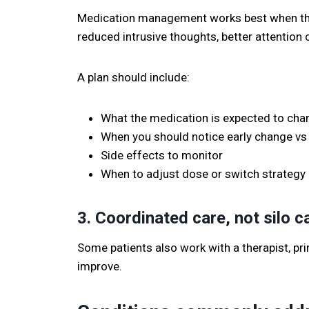
Medication management works best when the t
reduced intrusive thoughts, better attention
A plan should include:
What the medication is expected to cha
When you should notice early change vs 
Side effects to monitor
When to adjust dose or switch strategy
3. Coordinated care, not silo c
Some patients also work with a therapist, pri
improve.