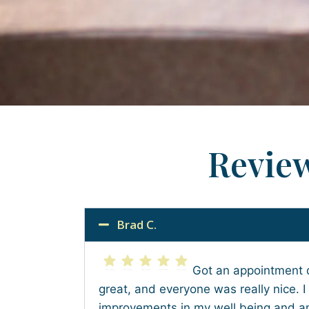
Revie
Brad C.
Got an appointment 
great, and everyone was really nice. I
improvements in my well being and am