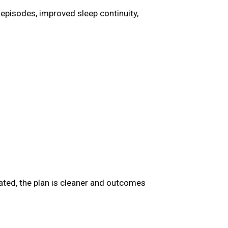
episodes, improved sleep continuity,
nated, the plan is cleaner and outcomes