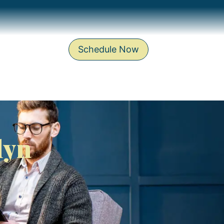
Schedule Now
lyn