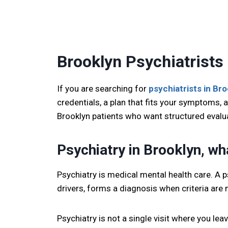
Brooklyn Psychiatrists
If you are searching for
psychiatrists in Br
credentials, a plan that fits your symptoms, a
Brooklyn patients who want structured evalu
Psychiatry in Brooklyn, what
Psychiatry is medical mental health care. A 
drivers, forms a diagnosis when criteria are 
Psychiatry is not a single visit where you le