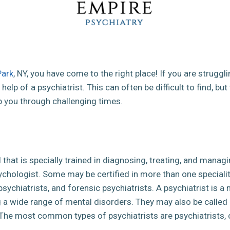
Park
, NY, you have come to the right place! If you are struggl
help of a psychiatrist. This can often be difficult to find, bu
p you through challenging times.
l that is specially trained in diagnosing, treating, and mana
sychologist. Some may be certified in more than one special
d psychiatrists, and forensic psychiatrists. A psychiatrist is a
g a wide range of mental disorders. They may also be called
 The most common types of psychiatrists are psychiatrists, cli