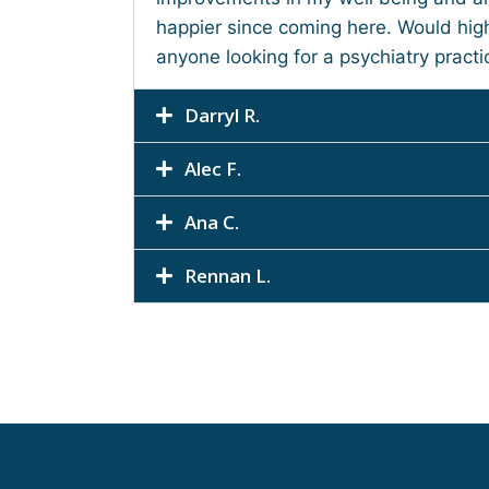
happier since coming here. Would hi
anyone looking for a psychiatry practi
Darryl R.
Alec F.
Ana C.
Rennan L.