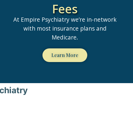
Fees
At Empire Psychiatry we’re in-network
with most insurance plans and
Medicare.
Learn More
chiatry