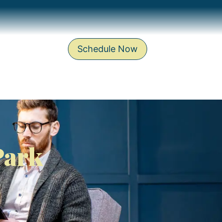
Schedule Now
Park