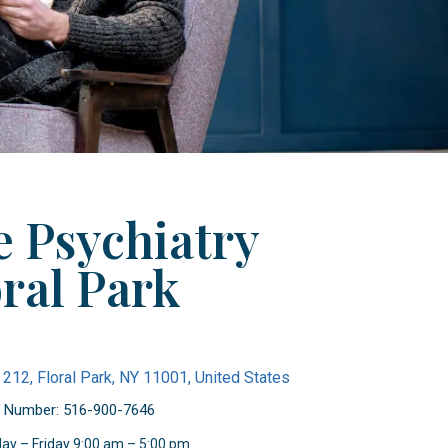
 Psychiatry
ral Park
 212, Floral Park, NY 11001, United States
 Number: 516-900-7646
ay – Friday 9:00 am – 5:00 pm