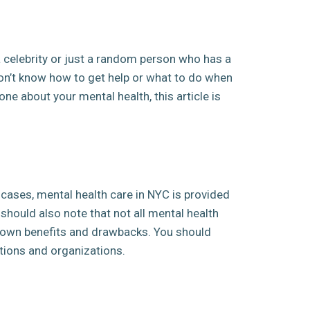
a celebrity or just a random person who has a
don’t know how to get help or what to do when
ne about your mental health, this article is
 cases, mental health care in NYC is provided
 should also note that not all mental health
ts own benefits and drawbacks. You should
utions and organizations.