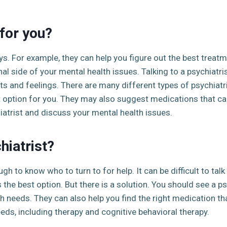
for you?
ys. For example, they can help you figure out the best treatm
l side of your mental health issues. Talking to a psychiatri
s and feelings. There are many different types of psychiatri
 option for you. They may also suggest medications that can
iatrist and discuss your mental health issues.
hiatrist?
gh to know who to turn to for help. It can be difficult to tal
s the best option. But there is a solution. You should see a ps
h needs. They can also help you find the right medication that
eds, including therapy and cognitive behavioral therapy.