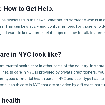
: How to Get Help.
o be discussed in the news. Whether it’s someone who is in 
ines. This can be a scary and confusing topic for those who 
r just want to know some helpful tips on how to talk to someo
are in NYC look like?
rom mental health care in other parts of the country. In some
 health care in NYC is provided by private practitioners. You
ent types of mental health care in NYC and each type has i
ental health care in NYC that are provided by different instit
 health