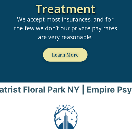
Treatment
We accept most insurances, and for
the few we don’t our private pay rates
are very reasonable.
Learn More
atrist Floral Park NY | Empire Psy