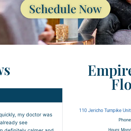
Schedule Now
ws
Empire
Flo
110 Jericho Turnpike Unit
quickly, my doctor was
Phone
 already see
 definitely calmer and
Hours: Mond