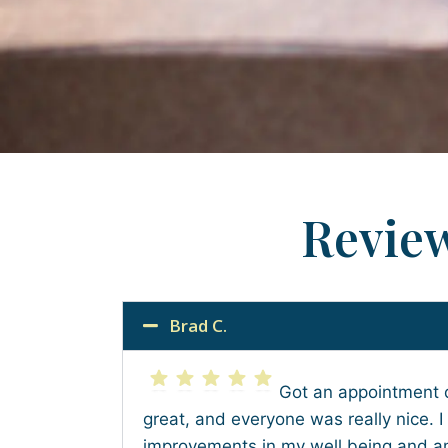
Revie
Brad C.
Got an appointment 
great, and everyone was really nice. I
improvements in my well being and am