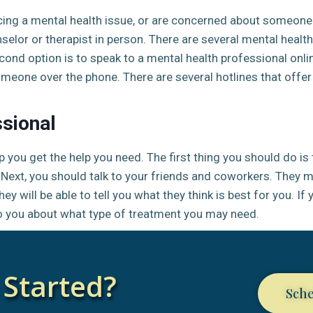
cing a mental health issue, or are concerned about someone 
nselor or therapist in person. There are several mental healt
ond option is to speak to a mental health professional onlin
omeone over the phone. There are several hotlines that offer
ssional
 you get the help you need. The first thing you should do is t
n. Next, you should talk to your friends and coworkers. They
ey will be able to tell you what they think is best for you. If
 to you about what type of treatment you may need.
 Started?
Sch