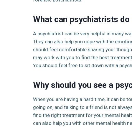
What can psychiatrists do 
A psychiatrist can be very helpful in many wa
They can also help you cope with the emotiona
should feel comfortable sharing your thought
may work with you to find the best treatment
You should feel free to sit down with a psych
Why should you see a psyc
When you are having a hard time, it can be tou
going on, and talking to a friend is not alway
find the right treatment for your mental healt
can also help you with other mental health ne