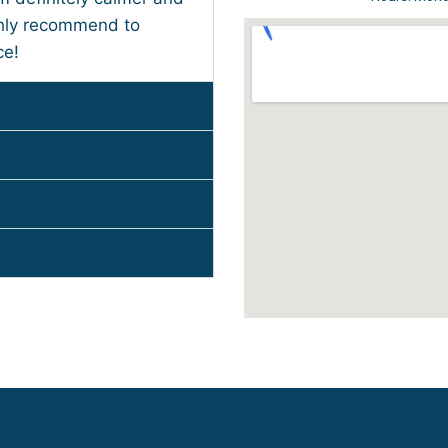
ghly recommend to
ce!