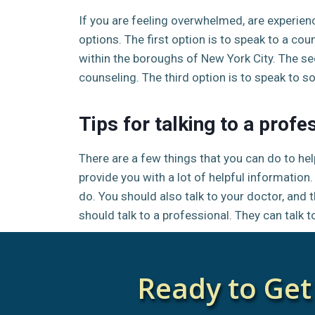
If you are feeling overwhelmed, are experien
options. The first option is to speak to a cou
within the boroughs of New York City. The sec
counseling. The third option is to speak to s
Tips for talking to a profe
There are a few things that you can do to help
provide you with a lot of helpful informatio
do. You should also talk to your doctor, and th
should talk to a professional. They can talk
Ready to Get