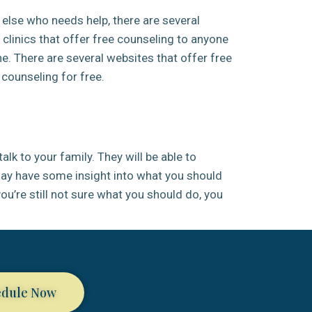
else who needs help, there are several
h clinics that offer free counseling to anyone
e. There are several websites that offer free
 counseling for free.
alk to your family. They will be able to
 may have some insight into what you should
 you’re still not sure what you should do, you
edule Now