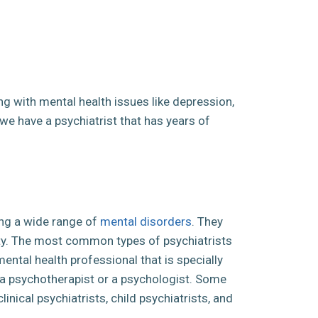
ing with mental health issues like depression,
t we have a psychiatrist that has years of
ging a wide range of
mental disorders
. They
ity. The most common types of psychiatrists
 mental health professional that is specially
 a psychotherapist or a psychologist. Some
nical psychiatrists, child psychiatrists, and