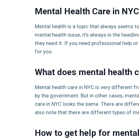
Mental Health Care in NYC
Mental health is a topic that always seems t
mental health issue, it’s always in the headl
they need it. If you need professional help o
for you.
What does mental health c
Mental health care in NYC is very different f
by the government. But in other cases, mental
care in NYC looks the same. There are differ
also note that there are different types of m
How to get help for mental