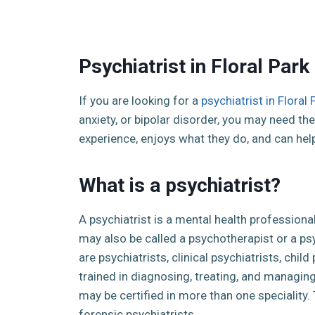
Psychiatrist in Floral Park
If you are looking for a
psychiatrist in Floral 
anxiety, or bipolar disorder, you may need the 
experience, enjoys what they do, and can hel
What is a psychiatrist?
A psychiatrist is a mental health professiona
may also be called a psychotherapist or a p
are psychiatrists, clinical psychiatrists, chil
trained in diagnosing, treating, and managin
may be certified in more than one speciality.
forensic psychiatrists.