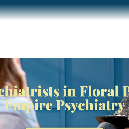
Home
About
Services
Insurance / Fees
Blog
chiatrists in Floral 
Empire Psychiatry