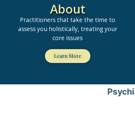
About
Practitioners that take the time to
assess you holistically, treating your
core issues
Learn More
Psychi