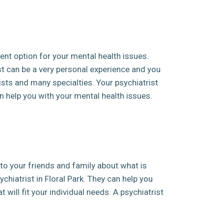
ent option for your mental health issues.
st can be a very personal experience and you
sts and many specialties. Your psychiatrist
 help you with your mental health issues.
k to your friends and family about what is
ychiatrist in Floral Park. They can help you
 will fit your individual needs. A psychiatrist