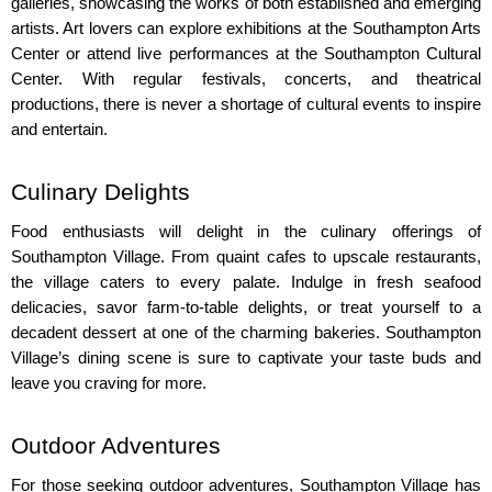
galleries, showcasing the works of both established and emerging 
artists. Art lovers can explore exhibitions at the Southampton Arts 
Center or attend live performances at the Southampton Cultural 
Center. With regular festivals, concerts, and theatrical 
productions, there is never a shortage of cultural events to inspire 
and entertain.
Culinary Delights
Food enthusiasts will delight in the culinary offerings of 
Southampton Village. From quaint cafes to upscale restaurants, 
the village caters to every palate. Indulge in fresh seafood 
delicacies, savor farm-to-table delights, or treat yourself to a 
decadent dessert at one of the charming bakeries. Southampton 
Village’s dining scene is sure to captivate your taste buds and 
leave you craving for more.
Outdoor Adventures
For those seeking outdoor adventures, Southampton Village has 