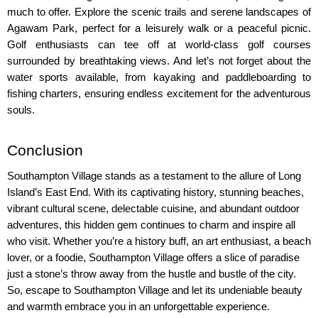
much to offer. Explore the scenic trails and serene landscapes of 
Agawam Park, perfect for a leisurely walk or a peaceful picnic. 
Golf enthusiasts can tee off at world-class golf courses 
surrounded by breathtaking views. And let’s not forget about the 
water sports available, from kayaking and paddleboarding to 
fishing charters, ensuring endless excitement for the adventurous 
souls.
Conclusion
Southampton Village stands as a testament to the allure of Long 
Island’s East End. With its captivating history, stunning beaches, 
vibrant cultural scene, delectable cuisine, and abundant outdoor 
adventures, this hidden gem continues to charm and inspire all 
who visit. Whether you’re a history buff, an art enthusiast, a beach 
lover, or a foodie, Southampton Village offers a slice of paradise 
just a stone’s throw away from the hustle and bustle of the city. 
So, escape to Southampton Village and let its undeniable beauty 
and warmth embrace you in an unforgettable experience.