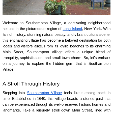
Welcome to Southampton Village, a captivating neighborhood 
nestled in the picturesque region of 
Long Island
, New York. With 
its rich history, stunning natural beauty, and vibrant cultural scene, 
this enchanting village has become a beloved destination for both 
locals and visitors alike. From its idyllic beaches to its charming 
Main Street, Southampton Village offers a unique blend of 
tranquility, sophistication, and small-town charm. So, let’s embark 
on a journey to explore the hidden gem that is Southampton 
Village.
A Stroll Through History
Stepping into 
Southampton Village
 feels like stepping back in 
time. Established in 1640, this village boasts a storied past that 
can be experienced through its well-preserved historic homes and 
landmarks. Take a leisurely stroll down Main Street, lined with 