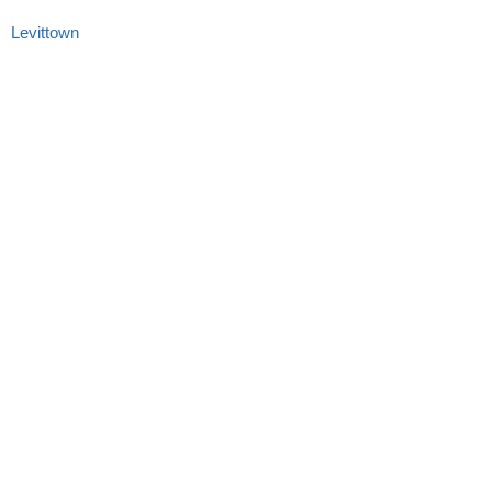
Levittown