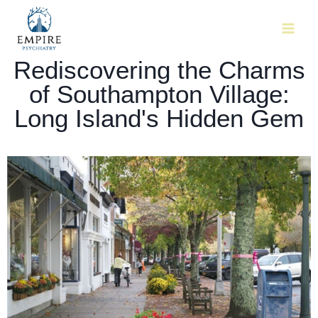
Rediscovering the Charms
of Southampton Village:
Long Island's Hidden Gem