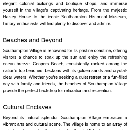
elegant colonial buildings and boutique shops, and immerse 
yourself in the village’s captivating heritage. From the majestic 
Halsey House to the iconic Southampton Historical Museum, 
history enthusiasts will find plenty to discover and admire.
Beaches and Beyond
Southampton Village is renowned for its pristine coastline, offering 
visitors a chance to soak up the sun and enjoy the refreshing 
ocean breeze. Coopers Beach, consistently ranked among the 
nation’s top beaches, beckons with its golden sands and crystal-
clear waters. Whether you’re seeking a quiet retreat or a fun-filled 
day with family and friends, the beaches of Southampton Village 
provide the perfect backdrop for relaxation and recreation.
Cultural Enclaves
Beyond its natural splendor, Southampton Village embraces a 
vibrant arts and cultural scene. The village is home to an array of 