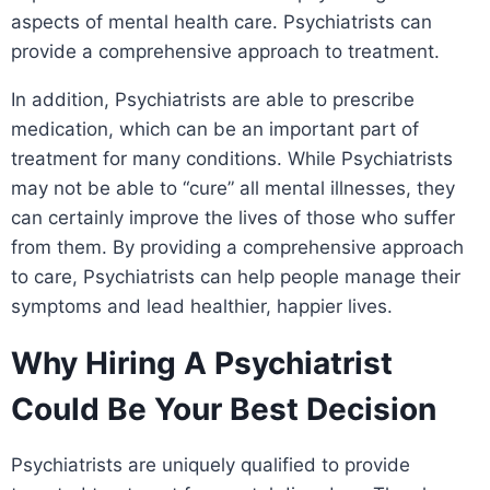
aspects of mental health care. Psychiatrists can
provide a comprehensive approach to treatment.
In addition, Psychiatrists are able to prescribe
medication, which can be an important part of
treatment for many conditions. While Psychiatrists
may not be able to “cure” all mental illnesses, they
can certainly improve the lives of those who suffer
from them. By providing a comprehensive approach
to care, Psychiatrists can help people manage their
symptoms and lead healthier, happier lives.
Why Hiring A Psychiatrist
Could Be Your Best Decision
Psychiatrists are uniquely qualified to provide