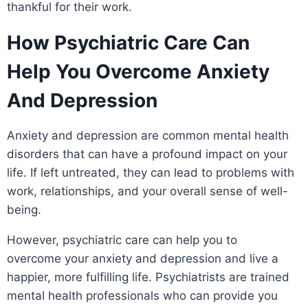
thankful for their work.
How Psychiatric Care Can
Help You Overcome Anxiety
And Depression
Anxiety and depression are common mental health
disorders that can have a profound impact on your
life. If left untreated, they can lead to problems with
work, relationships, and your overall sense of well-
being.
However, psychiatric care can help you to
overcome your anxiety and depression and live a
happier, more fulfilling life. Psychiatrists are trained
mental health professionals who can provide you