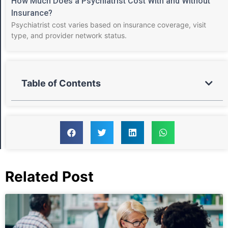
How Much Does a Psychiatrist Cost With and Without
Insurance?
Psychiatrist cost varies based on insurance coverage, visit
type, and provider network status.
Table of Contents
Related Post