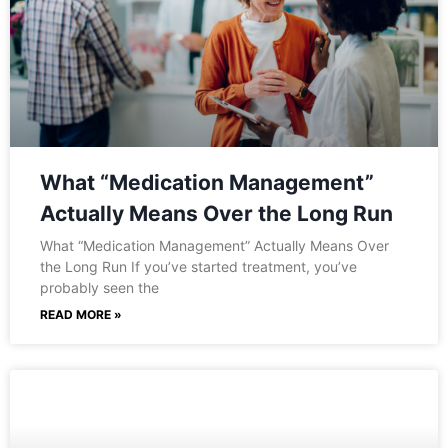
What “Medication Management”
Actually Means Over the Long Run
What “Medication Management” Actually Means Over
the Long Run If you’ve started treatment, you’ve
probably seen the
READ MORE »