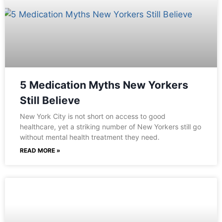
5 Medication Myths New Yorkers
Still Believe
New York City is not short on access to good
healthcare, yet a striking number of New Yorkers still go
without mental health treatment they need.
READ MORE »