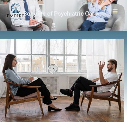
The Benefits of Psychiatric Care