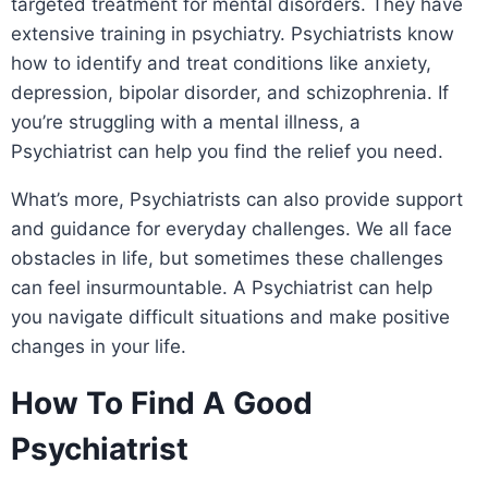
targeted treatment for mental disorders. They have
extensive training in psychiatry. Psychiatrists know
how to identify and treat conditions like anxiety,
depression, bipolar disorder, and schizophrenia. If
you’re struggling with a mental illness, a
Psychiatrist can help you find the relief you need.
What’s more, Psychiatrists can also provide support
and guidance for everyday challenges. We all face
obstacles in life, but sometimes these challenges
can feel insurmountable. A Psychiatrist can help
you navigate difficult situations and make positive
changes in your life.
How To Find A Good
Psychiatrist