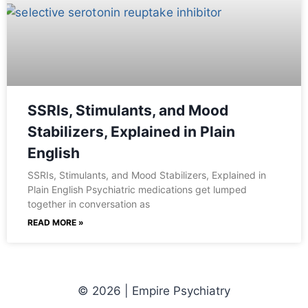
SSRIs, Stimulants, and Mood
Stabilizers, Explained in Plain
English
SSRIs, Stimulants, and Mood Stabilizers, Explained in
Plain English Psychiatric medications get lumped
together in conversation as
READ MORE »
© 2026 | Empire Psychiatry