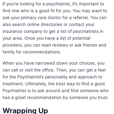
If you’re looking for a psychiatrist, it’s important to
find one who is a good fit for you. You may want to
ask your primary care doctor for a referral. You can
also search online directories or contact your
insurance company to get a list of psychiatrists in
your area. Once you have a list of potential
providers, you can read reviews or ask friends and
family for recommendations.
When you have narrowed down your choices, you
can call or visit the office. Then, you can get a feel
for the Psychiatrist’s personality and approach to
treatment. Ultimately, the best way to find a good
Psychiatrist is to ask around and find someone who
has a great recommendation by someone you trust.
Wrapping Up