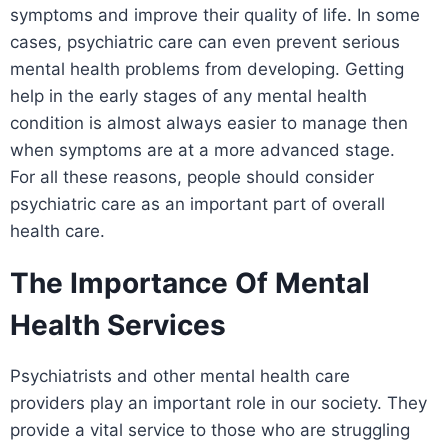
symptoms and improve their quality of life. In some
cases, psychiatric care can even prevent serious
mental health problems from developing. Getting
help in the early stages of any mental health
condition is almost always easier to manage then
when symptoms are at a more advanced stage.
For all these reasons, people should consider
psychiatric care as an important part of overall
health care.
The Importance Of Mental
Health Services
Psychiatrists and other mental health care
providers play an important role in our society. They
provide a vital service to those who are struggling