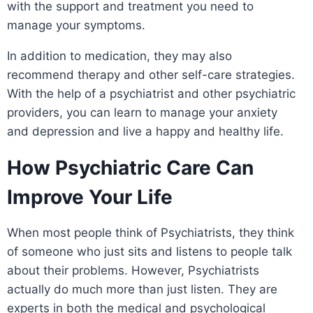
with the support and treatment you need to
manage your symptoms.
In addition to medication, they may also
recommend therapy and other self-care strategies.
With the help of a psychiatrist and other psychiatric
providers, you can learn to manage your anxiety
and depression and live a happy and healthy life.
How Psychiatric Care Can
Improve Your Life
When most people think of Psychiatrists, they think
of someone who just sits and listens to people talk
about their problems. However, Psychiatrists
actually do much more than just listen. They are
experts in both the medical and psychological