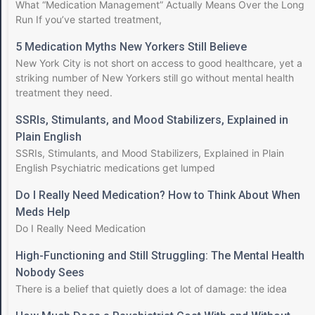
What “Medication Management” Actually Means Over the Long
Run If you’ve started treatment,
5 Medication Myths New Yorkers Still Believe
New York City is not short on access to good healthcare, yet a
striking number of New Yorkers still go without mental health
treatment they need.
SSRIs, Stimulants, and Mood Stabilizers, Explained in
Plain English
SSRIs, Stimulants, and Mood Stabilizers, Explained in Plain
English Psychiatric medications get lumped
Do I Really Need Medication? How to Think About When
Meds Help
Do I Really Need Medication
High-Functioning and Still Struggling: The Mental Health
Nobody Sees
There is a belief that quietly does a lot of damage: the idea