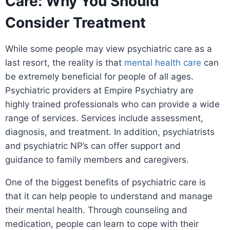
Care: Why You Should
Consider Treatment
While some people may view psychiatric care as a
last resort, the reality is that
mental health care
can
be extremely beneficial for people of all ages.
Psychiatric providers at Empire Psychiatry are
highly trained professionals who can provide a wide
range of services. Services include assessment,
diagnosis, and treatment. In addition, psychiatrists
and psychiatric NP’s can offer support and
guidance to family members and caregivers.
One of the biggest benefits of psychiatric care is
that it can help people to understand and manage
their mental health. Through counseling and
medication, people can learn to cope with their