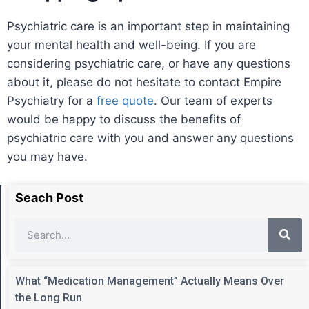
Psychiatric care is an important step in maintaining
your mental health and well-being. If you are
considering psychiatric care, or have any questions
about it, please do not hesitate to contact Empire
Psychiatry for a
free quote
. Our team of experts
would be happy to discuss the benefits of
psychiatric care with you and answer any questions
you may have.
Seach Post
What “Medication Management” Actually Means Over
the Long Run