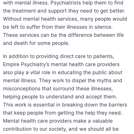
with mental illness. Psychiatrists help them to find
the treatment and support they need to get better.
Without mental health services, many people would
be left to suffer from their illnesses in silence.
These services can be the difference between life
and death for some people.
In addition to providing direct care to patients,
Empire Psychiatry’s mental health care providers
also play a vital role in educating the public about
mental illness. They work to dispel the myths and
misconceptions that surround these illnesses,
helping people to understand and accept them.
This work is essential in breaking down the barriers
that keep people from getting the help they need.
Mental health care providers make a valuable
contribution to our society, and we should all be