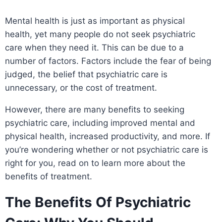
Mental health is just as important as physical
health, yet many people do not seek psychiatric
care when they need it. This can be due to a
number of factors. Factors include the fear of being
judged, the belief that psychiatric care is
unnecessary, or the cost of treatment.
However, there are many benefits to seeking
psychiatric care, including improved mental and
physical health, increased productivity, and more. If
you’re wondering whether or not psychiatric care is
right for you, read on to learn more about the
benefits of treatment.
The Benefits Of Psychiatric