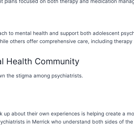
ent plans focused on both therapy and medication mana
oach to mental health and support both adolescent psyc
le others offer comprehensive care, including therapy a
al Health Community
wn the stigma among psychiatrists.
ak up about their own experiences is helping create a m
sychiatrists in Merrick who understand both sides of the