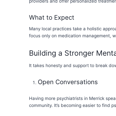
providers and offer personalized treatm
What to Expect
Many local practices take a holistic appr
focus only on medication management, whi
Building a Stronger Ment
It takes honesty and support to break do
Open Conversations
Having more psychiatrists in Merrick spe
community. It’s becoming easier to find p