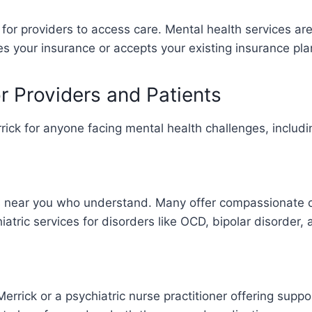
or providers to access care. Mental health services ar
es your insurance or accepts your existing insurance pla
or Providers and Patients
rrick for anyone facing mental health challenges, includ
ists near you who understand. Many offer compassionate
hiatric services for disorders like OCD, bipolar disorder,
Merrick or a psychiatric nurse practitioner offering suppo