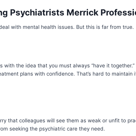
 Psychiatrists Merrick Professi
al with mental health issues. But this is far from true.
s with the idea that you must always “have it together.” 
tment plans with confidence. That’s hard to maintain if
ry that colleagues will see them as weak or unfit to prac
rom seeking the psychiatric care they need.