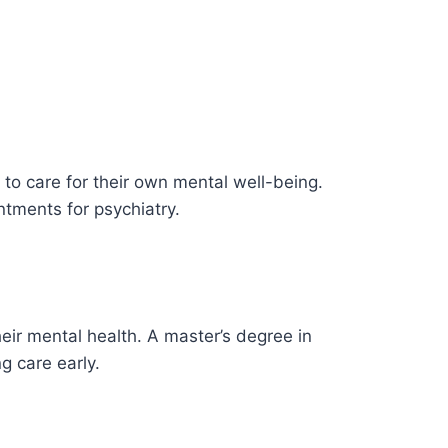
to care for their own mental well-being.
ntments for psychiatry.
heir mental health. A master’s degree in
g care early.