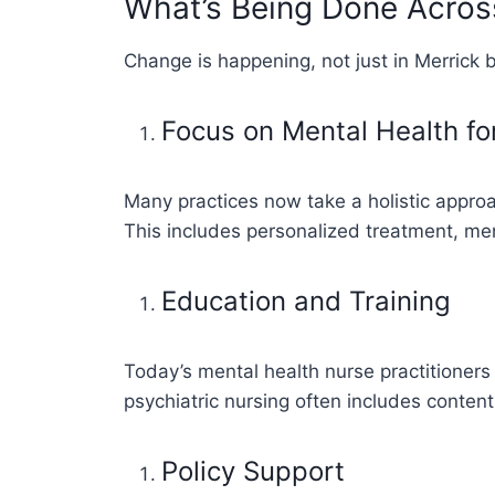
What’s Being Done Acro
Change is happening, not just in Merrick 
Focus on Mental Health fo
Many practices now take a holistic appro
This includes personalized treatment, men
Education and Training
Today’s mental health nurse practitioners 
psychiatric nursing often includes conten
Policy Support