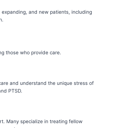
e expanding, and new patients, including
n.
ing those who provide care.
 care and understand the unique stress of
 and PTSD.
rt. Many specialize in treating fellow