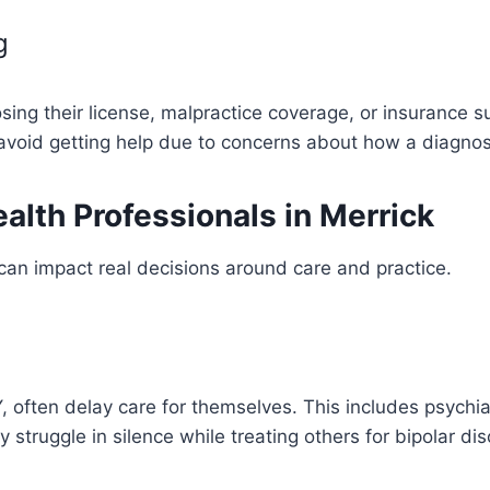
g
sing their license, malpractice coverage, or insurance s
avoid getting help due to concerns about how a diagnosis
alth Professionals in Merrick
t can impact real decisions around care and practice.
, often delay care for themselves. This includes psychiat
y struggle in silence while treating others for bipolar d