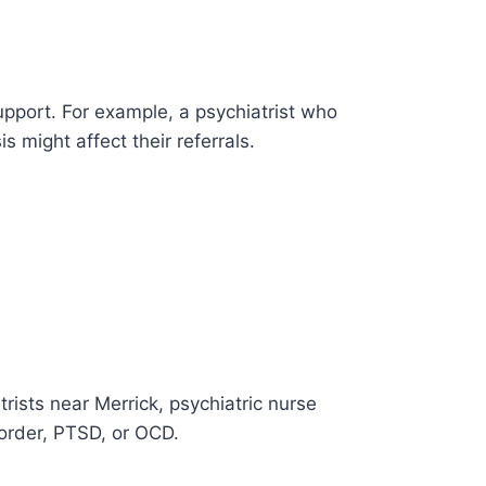
upport. For example, a psychiatrist who
 might affect their referrals.
rists near Merrick, psychiatric nurse
isorder, PTSD, or OCD.