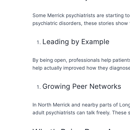
Some Merrick psychiatrists are starting t
psychiatric disorders, these stories show 
Leading by Example
By being open, professionals help patients
help actually improved how they diagnose
Growing Peer Networks
In North Merrick and nearby parts of Long
adult psychiatrists can talk freely. Thes