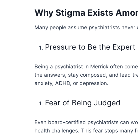
Why Stigma Exists Among
Many people assume psychiatrists never de
Pressure to Be the Expert
Being a psychiatrist in Merrick often come
the answers, stay composed, and lead trea
anxiety, ADHD, or depression.
Fear of Being Judged
Even board-certified psychiatrists can wor
health challenges. This fear stops many f