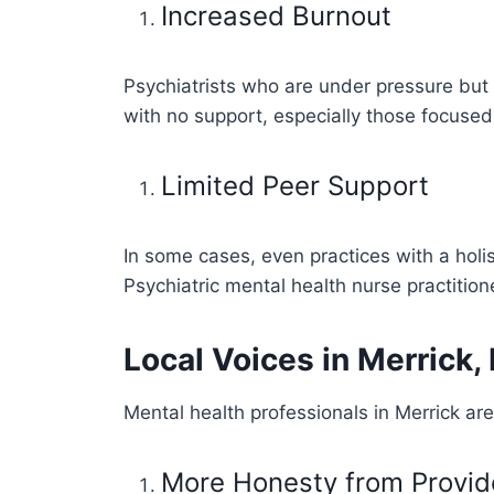
Increased Burnout
Psychiatrists who are under pressure but 
with no support, especially those focused 
Limited Peer Support
In some cases, even practices with a holi
Psychiatric mental health nurse practition
Local Voices in Merrick,
Mental health professionals in Merrick are
More Honesty from Provid