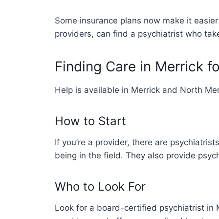
Some insurance plans now make it easier f
providers, can find a psychiatrist who tak
Finding Care in Merrick f
Help is available in Merrick and North Me
How to Start
If you’re a provider, there are psychiatr
being in the field. They also provide psyc
Who to Look For
Look for a board-certified psychiatrist in 