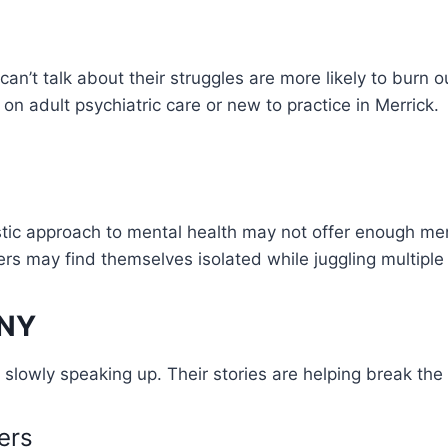
can’t talk about their struggles are more likely to burn
on adult psychiatric care or new to practice in Merrick.
stic approach to mental health may not offer enough men
ers may find themselves isolated while juggling multiple
 NY
 slowly speaking up. Their stories are helping break the 
ers