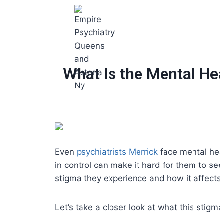
What Is the Mental He
Even
psychiatrists Merrick
face mental hea
in control can make it hard for them to s
stigma they experience and how it affects
Let’s take a closer look at what this sti