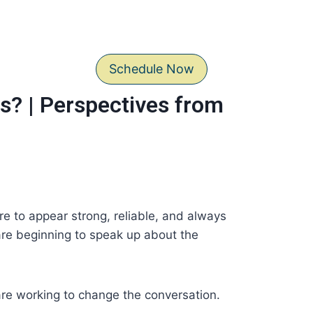
Schedule Now
s? | Perspectives from
re to appear strong, reliable, and always
 are beginning to speak up about the
 are working to change the conversation.