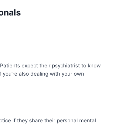
onals
Patients expect their psychiatrist to know
 you’re also dealing with your own
tice if they share their personal mental