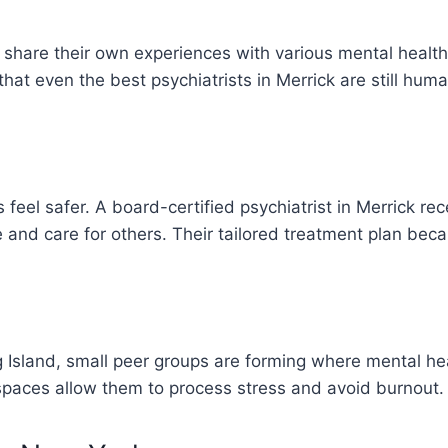
o share their own experiences with various mental heal
that even the best psychiatrists in Merrick are still huma
 feel safer. A board-certified psychiatrist in Merrick re
 and care for others. Their tailored treatment plan b
 Island, small peer groups are forming where mental hea
e spaces allow them to process stress and avoid burnout.