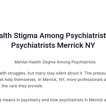
Home
About
Services
Insurance / Fees
Blog
alth Stigma Among Psychiatrist
Psychiatrists Merrick NY
lth struggles, but many stay silent about it. The pressu
eek help themselves. In Merrick, NY, more professionals
 the care they provide.
gma means in psychiatry and how psychiatrists in Merrick