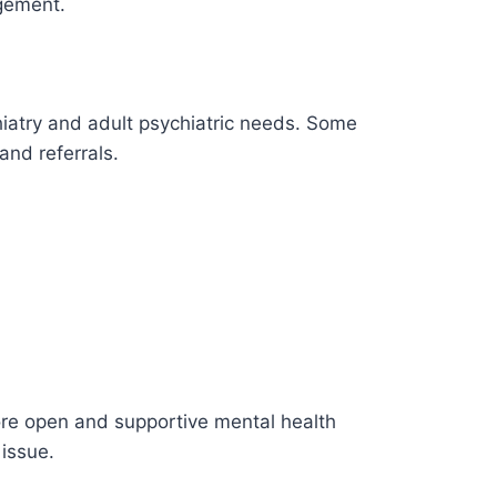
gement.
hiatry and adult psychiatric needs. Some
nd referrals.
ore open and supportive mental health
 issue.