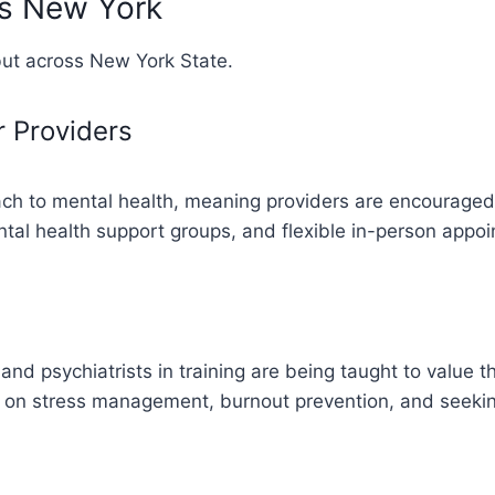
ss New York
but across New York State.
r Providers
ach to mental health, meaning providers are encouraged 
tal health support groups, and flexible in-person appoi
and psychiatrists in training are being taught to value t
t on stress management, burnout prevention, and seekin