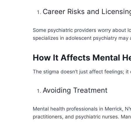
Career Risks and Licensin
Some psychiatric providers worry about lo
specializes in adolescent psychiatry may 
How It Affects Mental He
The stigma doesn’t just affect feelings; i
Avoiding Treatment
Mental health professionals in Merrick, NY
practitioners, and psychiatric nurses. Man