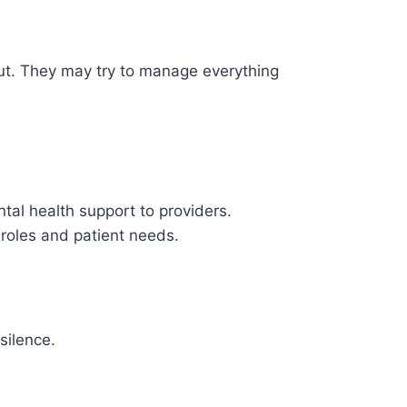
 out. They may try to manage everything
tal health support to providers.
 roles and patient needs.
silence.