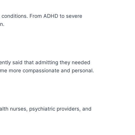
th conditions. From ADHD to severe
n.
cently said that admitting they needed
ecame more compassionate and personal.
lth nurses, psychiatric providers, and