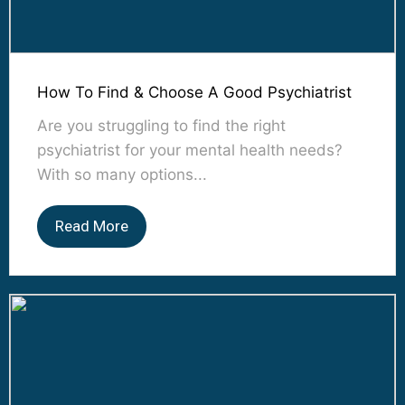
How To Find & Choose A Good Psychiatrist
Are you struggling to find the right
psychiatrist for your mental health needs?
With so many options...
Read More