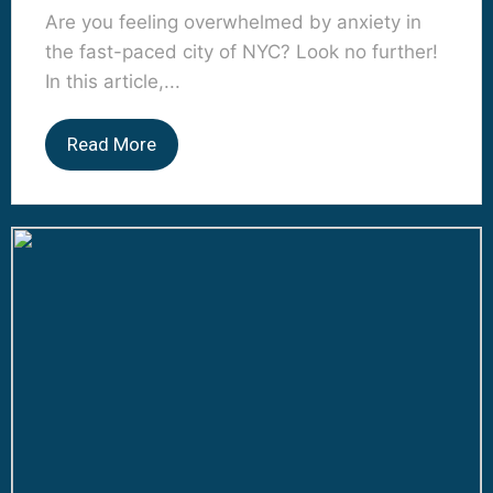
Are you feeling overwhelmed by anxiety in
the fast-paced city of NYC? Look no further!
In this article,...
Read More