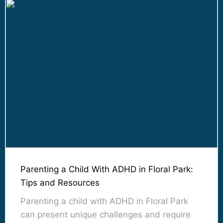
Parenting a Child With ADHD in Floral Park:
Tips and Resources
Parenting a child with ADHD in Floral Park
can present unique challenges and require