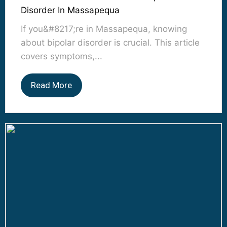
Disorder In Massapequa
If you&#8217;re in Massapequa, knowing
about bipolar disorder is crucial. This article
covers symptoms,...
Read More