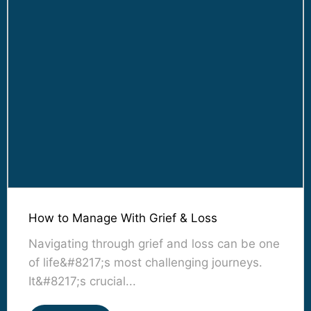
How to Manage With Grief & Loss
Navigating through grief and loss can be one
of life&#8217;s most challenging journeys.
It&#8217;s crucial...