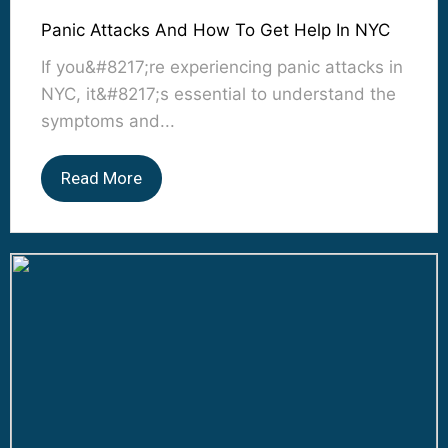
Panic Attacks And How To Get Help In NYC
If you&#8217;re experiencing panic attacks in
NYC, it&#8217;s essential to understand the
symptoms and...
Read More