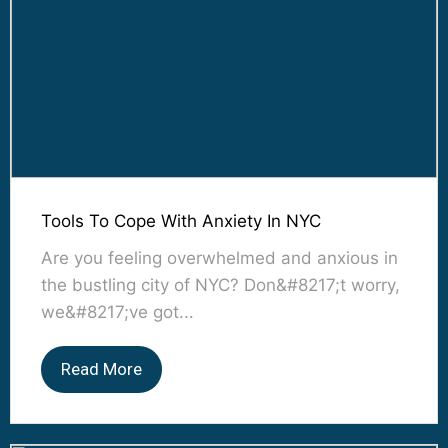
Tools To Cope With Anxiety In NYC
Are you feeling overwhelmed and anxious in
the bustling city of NYC? Don&#8217;t worry,
we&#8217;ve got...
Read More