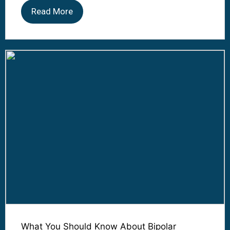
Read More
What You Should Know About Bipolar