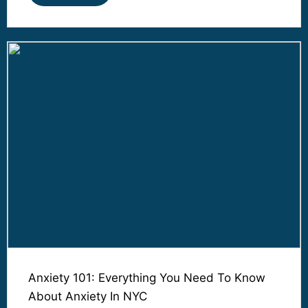
Anxiety 101: Everything You Need To Know
About Anxiety In NYC