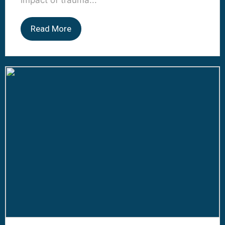
impact of trauma...
Read More