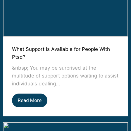
What Support Is Available for People With
Ptsd?
&nbsp; You may be surprised at the
multitude of support options waiting to assist
individuals dealing...
Read More