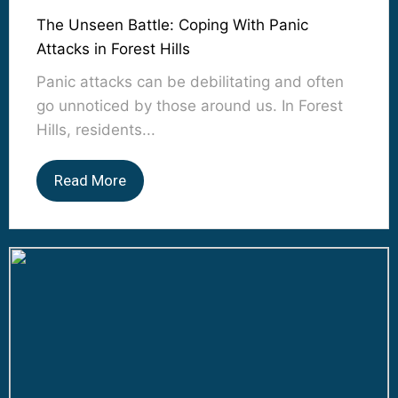
The Unseen Battle: Coping With Panic
Attacks in Forest Hills
Panic attacks can be debilitating and often
go unnoticed by those around us. In Forest
Hills, residents...
Read More