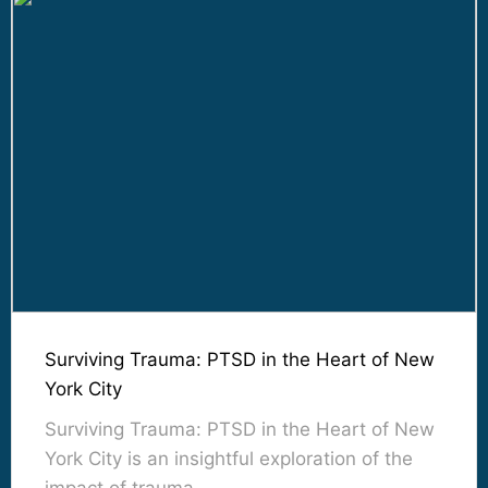
Surviving Trauma: PTSD in the Heart of New
York City
Surviving Trauma: PTSD in the Heart of New
York City is an insightful exploration of the