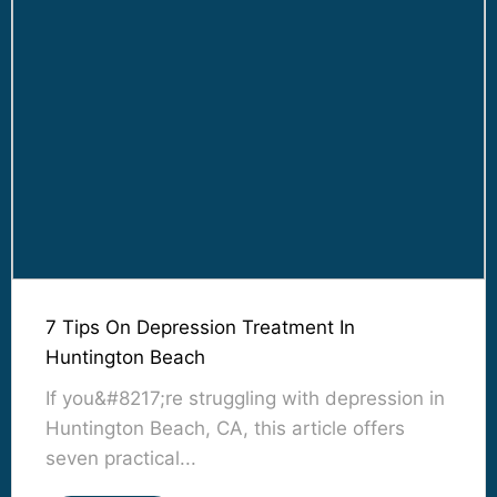
7 Tips On Depression Treatment In
Huntington Beach
If you&#8217;re struggling with depression in
Huntington Beach, CA, this article offers
seven practical...