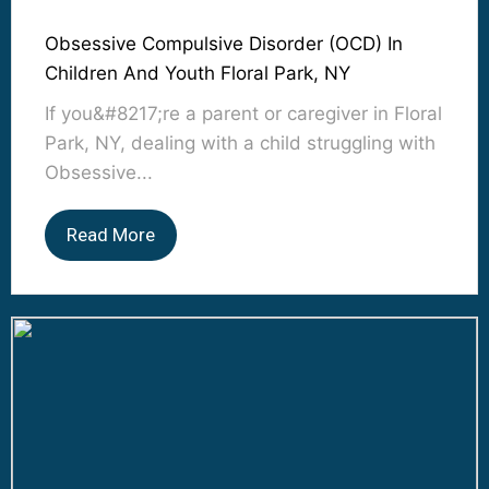
Obsessive Compulsive Disorder (OCD) In
Children And Youth Floral Park, NY
If you&#8217;re a parent or caregiver in Floral
Park, NY, dealing with a child struggling with
Obsessive...
Read More