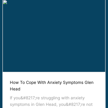
How To Cope With Anxiety Symptoms Glen
Head
If you&#8217;re struggling with anxiety
symptoms in Glen Head, you&#8217;re not