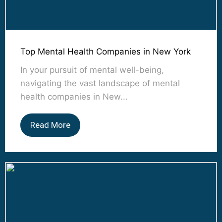
Top Mental Health Companies in New York
In your pursuit of mental well-being,
navigating the vast landscape of mental
health companies in New...
Read More