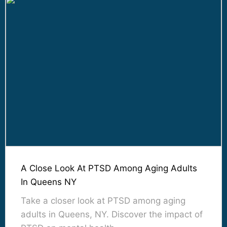
A Close Look At PTSD Among Aging Adults
In Queens NY
Take a closer look at PTSD among aging
adults in Queens, NY. Discover the impact of