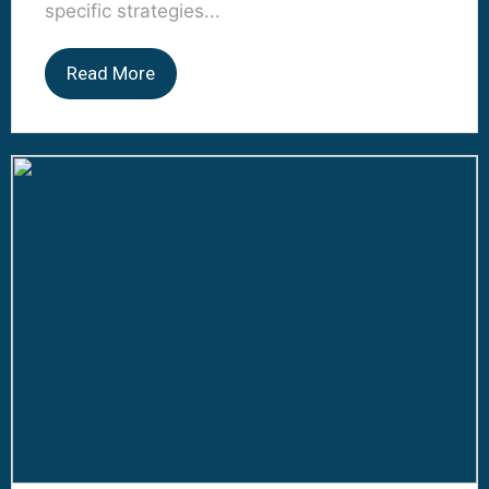
specific strategies...
Read More