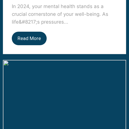
In 2024, your mental health stands as a
crucial cornerstone of your well-being. As
life&#8217;s pressures...
Read More