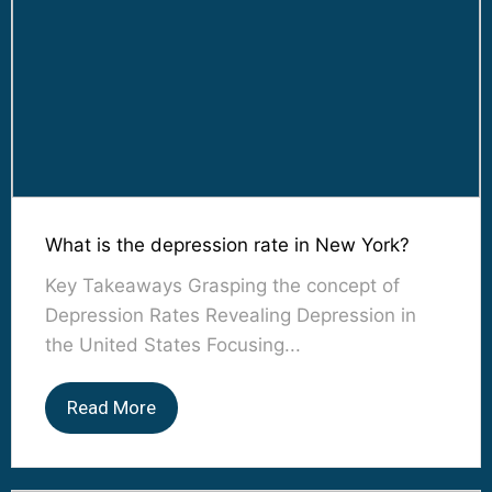
What is the depression rate in New York?
Key Takeaways Grasping the concept of
Depression Rates Revealing Depression in
the United States Focusing...
Read More