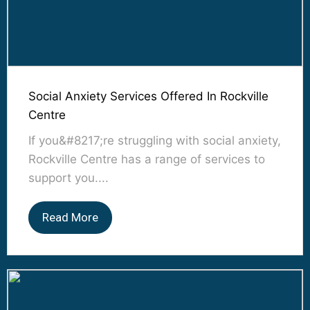
Social Anxiety Services Offered In Rockville
Centre
If you&#8217;re struggling with social anxiety,
Rockville Centre has a range of services to
support you....
Read More