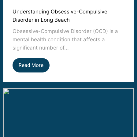
Understanding Obsessive-Compulsive
Disorder in Long Beach
Obsessive-Compulsive Disorder (OCD) is a
mental health condition that affects a
significant number of...
Read More