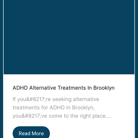
ADHD Alternative Treatments In Brooklyn
If you&#8217;re seeking alternative
treatments for ADHD in Brooklyn,
you&#8217;ve come to the right place....
Read More