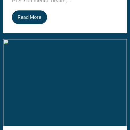
PTSD on mental health,...
Read More