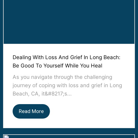
Dealing With Loss And Grief In Long Beach:
Be Good To Yourself While You Heal
As you navigate through the challenging
journey of coping with loss and grief in Long
Beach, CA, it&#8217;s...
Read More