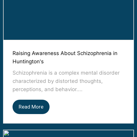
Raising Awareness About Schizophrenia in
Huntington's
Schizophrenia is a complex mental disorder
characterized by distorted thoughts,
perceptions, and behavior....
Read More