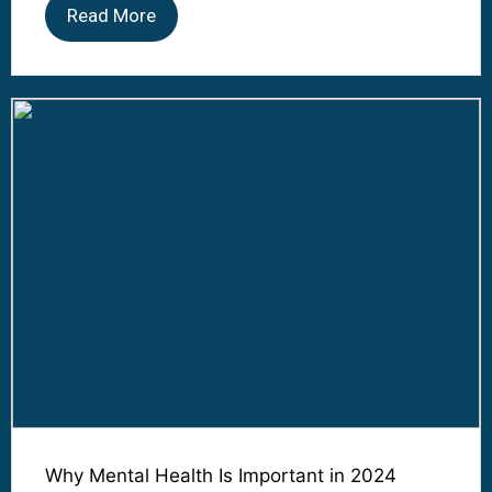
Read More
Why Mental Health Is Important in 2024