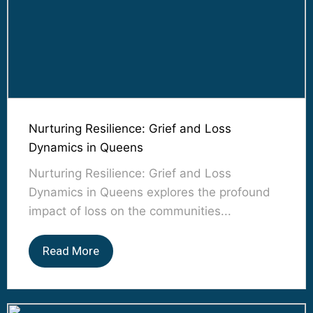
Nurturing Resilience: Grief and Loss
Dynamics in Queens
Nurturing Resilience: Grief and Loss
Dynamics in Queens explores the profound
impact of loss on the communities...
Read More