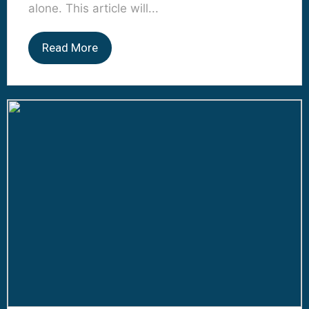
alone. This article will...
Read More