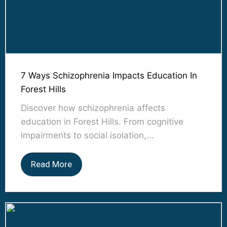
7 Ways Schizophrenia Impacts Education In
Forest Hills
Discover how schizophrenia affects
education in Forest Hills. From cognitive
impairments to social isolation,...
Read More