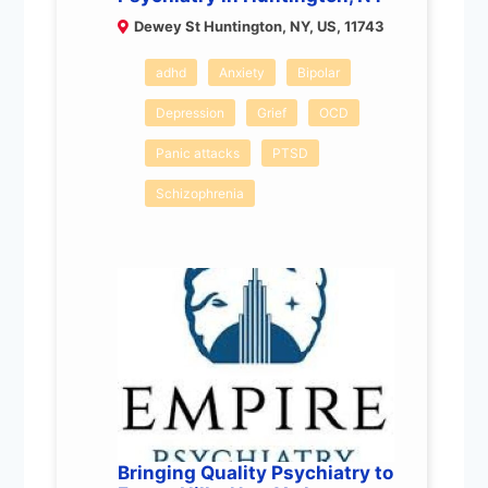
Dewey St Huntington, NY, US, 11743
adhd
Anxiety
Bipolar
Depression
Grief
OCD
Panic attacks
PTSD
Schizophrenia
Bringing Quality Psychiatry to