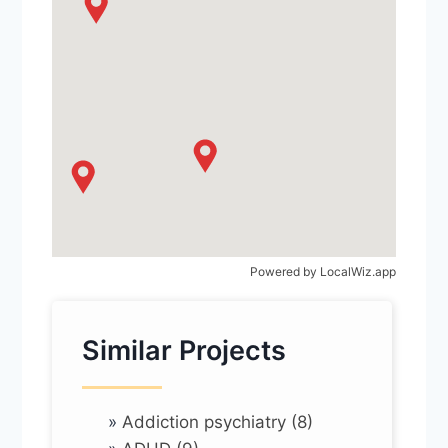
Powered by
LocalWiz.app
Similar Projects
»
Addiction psychiatry (8)