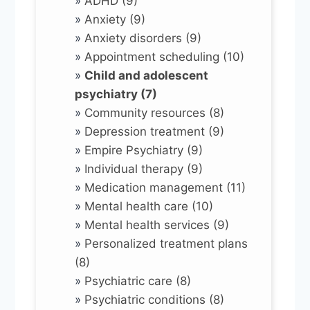
»
ADHD (9)
»
Anxiety (9)
»
Anxiety disorders (9)
»
Appointment scheduling (10)
»
Child and adolescent
psychiatry (7)
»
Community resources (8)
»
Depression treatment (9)
»
Empire Psychiatry (9)
»
Individual therapy (9)
»
Medication management (11)
»
Mental health care (10)
»
Mental health services (9)
»
Personalized treatment plans
(8)
»
Psychiatric care (8)
»
Psychiatric conditions (8)