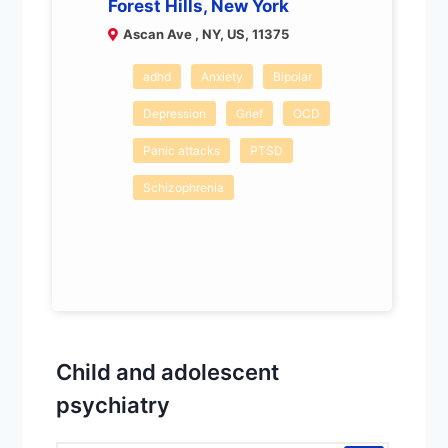
Forest Hills, New York
Ascan Ave , NY, US, 11375
adhd
Anxiety
Bipolar
Depression
Grief
OCD
Panic attacks
PTSD
Schizophrenia
Child and adolescent
psychiatry