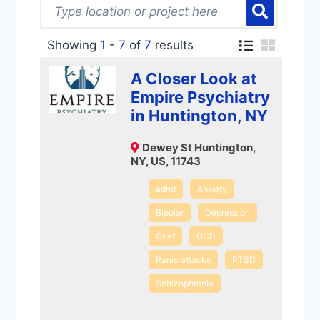
Showing
1
-
7
of
7
results
A Closer Look at
Empire Psychiatry
in Huntington, NY
Dewey St Huntington,
NY, US, 11743
adhd
Anxiety
Bipolar
Depression
Grief
OCD
Panic attacks
PTSD
Schizophrenia