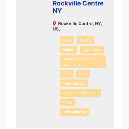
Rockville Centre
NY
Rockville Centre, NY,
US,
adhd
Anxiety
Bipolar
Depression
floral park new york
psychiatrists
Grief
OCD
Panic attacks
psychiatrists Brooklyn
PTSD
Schizophrenia