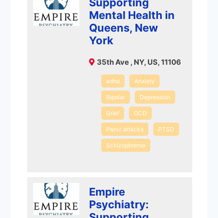
Supporting
Mental Health in
Queens, New
York
35th Ave , NY, US, 11106
adhd
Anxiety
Bipolar
Depression
Grief
OCD
Panic attacks
PTSD
Schizophrenia
Empire
Psychiatry:
Supporting