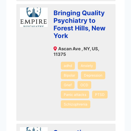
Bringing Quality
Psychiatry to
Forest Hills, New
York
Ascan Ave , NY, US,
11375
adhd
Anxiety
Bipolar
Depression
Grief
OCD
Panic attacks
PTSD
Schizophrenia