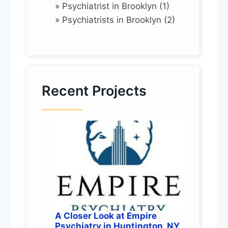
»
Psychiatrist in Brooklyn (1)
»
Psychiatrists in Brooklyn (2)
Recent Projects
A Closer Look at Empire
Psychiatry in Huntington, NY