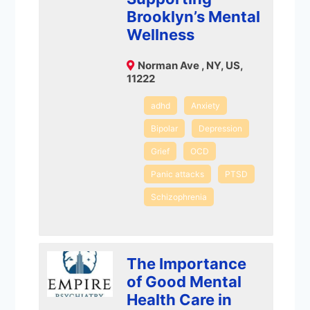
Brooklyn’s Mental
Wellness
Norman Ave , NY, US,
11222
adhd
Anxiety
Bipolar
Depression
Grief
OCD
Panic attacks
PTSD
Schizophrenia
The Importance
of Good Mental
Health Care in