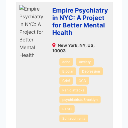
Empire Psychiatry
in NYC: A Project
for Better Mental
Health
New York, NY, US,
10003
adhd
Anxiety
Bipolar
Depression
Grief
OCD
Panic attacks
psychiatrists Brooklyn
PTSD
Schizophrenia