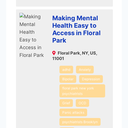
Making Mental
Health Easy to
Access in Floral
Park
Floral Park, NY, US,
11001
adhd
Anxiety
Bipolar
Depression
floral park new york
psychiatrists
Grief
OCD
Panic attacks
psychiatrists Brooklyn