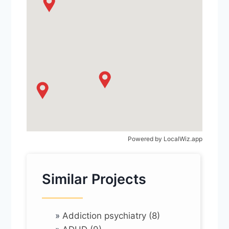
Powered by
LocalWiz.app
Similar Projects
»
Addiction psychiatry (8)