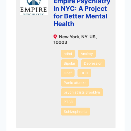
Empire Psychiatry
in NYC: A Project
for Better Mental
Health
New York, NY, US,
10003
adhd
Anxiety
Bipolar
Depression
Grief
OCD
Panic attacks
psychiatrists Brooklyn
PTSD
Schizophrenia