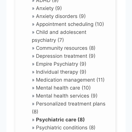
»
ADHD (9)
»
Anxiety (9)
»
Anxiety disorders (9)
»
Appointment scheduling (10)
»
Child and adolescent
psychiatry (7)
»
Community resources (8)
»
Depression treatment (9)
»
Empire Psychiatry (9)
»
Individual therapy (9)
»
Medication management (11)
»
Mental health care (10)
»
Mental health services (9)
»
Personalized treatment plans
(8)
»
Psychiatric care (8)
»
Psychiatric conditions (8)