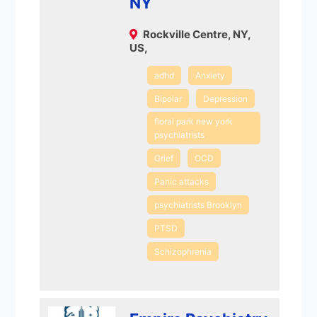
NY
Rockville Centre, NY,
US,
adhd
Anxiety
Bipolar
Depression
floral park new york
psychiatrists
Grief
OCD
Panic attacks
psychiatrists Brooklyn
PTSD
Schizophrenia