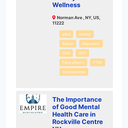
Wellness
Norman Ave , NY, US,
11222
adhd
Anxiety
Bipolar
Depression
Grief
OCD
Panic attacks
PTSD
Schizophrenia
The Importance
of Good Mental
Health Care in
Rockville Centre