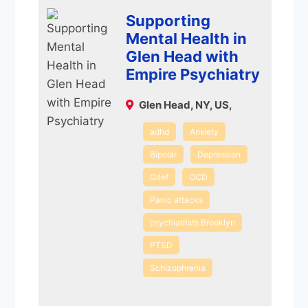
Supporting
Mental Health in
Glen Head with
Empire Psychiatry
Glen Head, NY, US,
adhd
Anxiety
Bipolar
Depression
Grief
OCD
Panic attacks
psychiatrists Brooklyn
PTSD
Schizophrenia