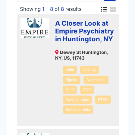
Showing
1
-
8
of
8
results
A Closer Look at
Empire Psychiatry
in Huntington, NY
Dewey St Huntington,
NY, US, 11743
adhd
Anxiety
Bipolar
Depression
Grief
OCD
Panic attacks
PTSD
Schizophrenia