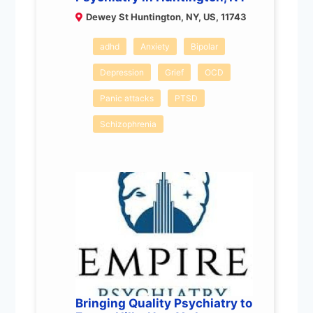
Dewey St Huntington, NY, US, 11743
adhd
Anxiety
Bipolar
Depression
Grief
OCD
Panic attacks
PTSD
Schizophrenia
Bringing Quality Psychiatry to