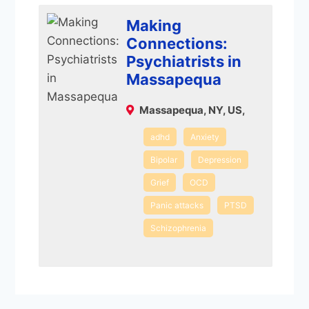
Making
Connections:
Psychiatrists in
Massapequa
Massapequa, NY, US,
adhd
Anxiety
Bipolar
Depression
Grief
OCD
Panic attacks
PTSD
Schizophrenia