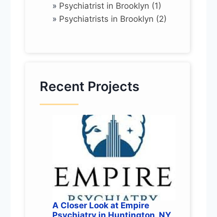
»
Psychiatrist in Brooklyn (1)
»
Psychiatrists in Brooklyn (2)
Recent Projects
A Closer Look at Empire
Psychiatry in Huntington, NY