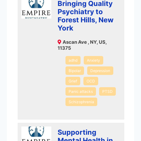
Bringing Quality
Psychiatry to
Forest Hills, New
York
Ascan Ave , NY, US,
11375
adhd
Anxiety
Bipolar
Depression
Grief
OCD
Panic attacks
PTSD
Schizophrenia
Supporting
Mental Health in