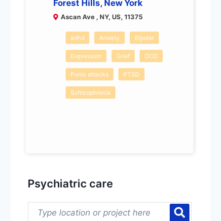
Forest Hills, New York
Ascan Ave , NY, US, 11375
adhd
Anxiety
Bipolar
Depression
Grief
OCD
Panic attacks
PTSD
Schizophrenia
Psychiatric care