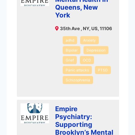
Queens, New
York
35th Ave , NY, US, 11106
adhd
Anxiety
Bipolar
Depression
Grief
OCD
Panic attacks
PTSD
Schizophrenia
Empire
Psychiatry:
Supporting
Brooklyn’s Mental